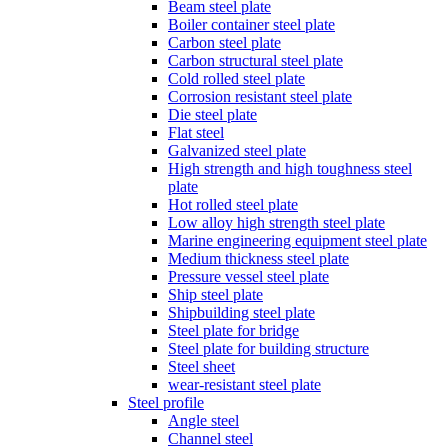
Beam steel plate
Boiler container steel plate
Carbon steel plate
Carbon structural steel plate
Cold rolled steel plate
Corrosion resistant steel plate
Die steel plate
Flat steel
Galvanized steel plate
High strength and high toughness steel
plate
Hot rolled steel plate
Low alloy high strength steel plate
Marine engineering equipment steel plate
Medium thickness steel plate
Pressure vessel steel plate
Ship steel plate
Shipbuilding steel plate
Steel plate for bridge
Steel plate for building structure
Steel sheet
wear-resistant steel plate
Steel profile
Angle steel
Channel steel