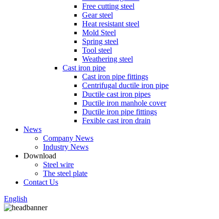
Free cutting steel
Gear steel
Heat resistant steel
Mold Steel
Spring steel
Tool steel
Weathering steel
Cast iron pipe
Cast iron pipe fittings
Centrifugal ductile iron pipe
Ductile cast iron pipes
Ductile iron manhole cover
Ductile iron pipe fittings
Fexible cast iron drain
News
Company News
Industry News
Download
Steel wire
The steel plate
Contact Us
English