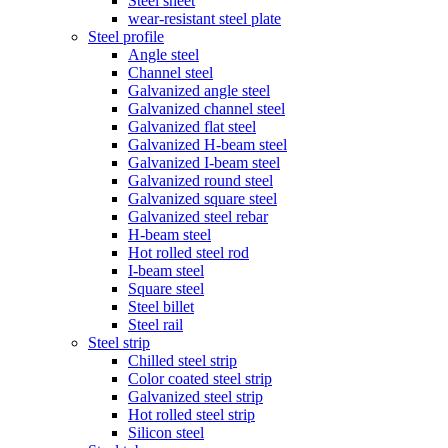
Steel sheet
wear-resistant steel plate
Steel profile
Angle steel
Channel steel
Galvanized angle steel
Galvanized channel steel
Galvanized flat steel
Galvanized H-beam steel
Galvanized I-beam steel
Galvanized round steel
Galvanized square steel
Galvanized steel rebar
H-beam steel
Hot rolled steel rod
I-beam steel
Square steel
Steel billet
Steel rail
Steel strip
Chilled steel strip
Color coated steel strip
Galvanized steel strip
Hot rolled steel strip
Silicon steel