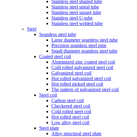
Stainless steel shaped tube
Stainless steel spiral tube
Stainless steel square tube
Stainless steel U-tube
Stainless steel welded tube
Steel
Seamless steel tube
Large diameter seamless steel tube
Precision seamless steel pipe
Small diameter seamless steel tube
Coated steel coil
Aluminized zinc coated steel coil
Cold rolled galvanized steel coil
Galvanized steel coil
Hot rolled galvanized steel coil
Hot rolled picked steel coil
The pattern of galvanized steel coil
Steel coil
Carbon steel coil
Checkered steel coil
Cold rolled steel coil
Hot rolled steel coil
Low alloy steel coil
Steel plate
Alloy structural steel plate