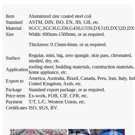
Item
Aluminized zinc coated steel coil
Standard
ASTM, DIN, ISO, EN, JIS, GB, etc.
Material
SGCC,SGCH,G350,G450,G550,DX51D,DX52D,DX
Size
Width: 600mm-1500mm, or as required.
Thickness: 0.15mm-6mm, or as required.
Regular, mini, big, zero spangle, skin pass, chromated,
Surface
unoiled, dry, etc.
roofing sheet, building materials, construction materials,
Application
home appliance, etc.
America, Australia, Brazil, Canada, Peru, Iran, Italy, Ind
Export to
United Kingdom, Arab, etc.
Package
Standard export package, or as required.
Price term
Ex-work, FOB, CIF, CFR, etc.
Payment
T/T, L/C, Western Union, etc.
Certificates
ISO, SGS, BV.