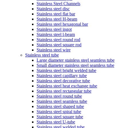
Stainless Steel Channels
Stainless steel disc
Stainless steel flat bar
Stainless steel H-beam
Stainless steel hexagonal bar
Stainless steel ingot
Stainless steel l-beam
Stainless steel round rod
Stainless steel square rod
Stainless steel wire
Stainless steel tube
Large diameter stainless steel seamless tube
Small diameter stainless steel seamless tube
Stainless steel bright welded tube
Stainless steel capillary tube
Stainless steel decorative tube
Stainless steel heat exchange tube
Stainless steel rectangular tube
Stainless steel round tube
Stainless steel seamless tube
Stainless steel shaped tube
Stainless steel spiral tube
Stainless steel square tube
Stainless steel U-tube
Stainless steel welded tube