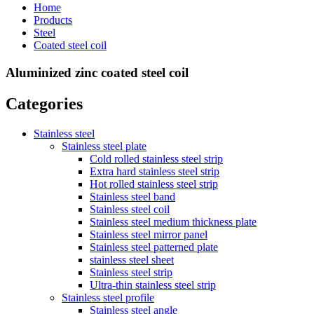
Home
Products
Steel
Coated steel coil
Aluminized zinc coated steel coil
Categories
Stainless steel
Stainless steel plate
Cold rolled stainless steel strip
Extra hard stainless steel strip
Hot rolled stainless steel strip
Stainless steel band
Stainless steel coil
Stainless steel medium thickness plate
Stainless steel mirror panel
Stainless steel patterned plate
stainless steel sheet
Stainless steel strip
Ultra-thin stainless steel strip
Stainless steel profile
Stainless steel angle