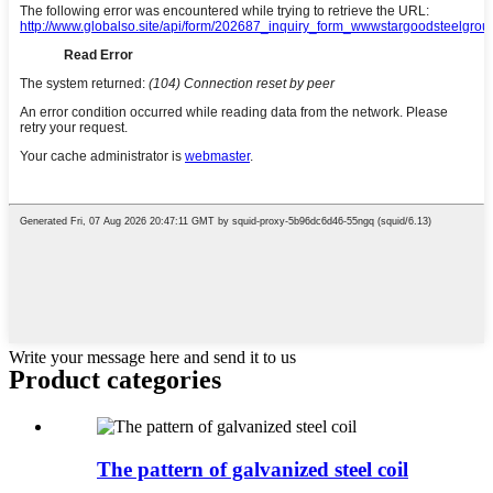
Write your message here and send it to us
Product
categories
The pattern of galvanized steel coil