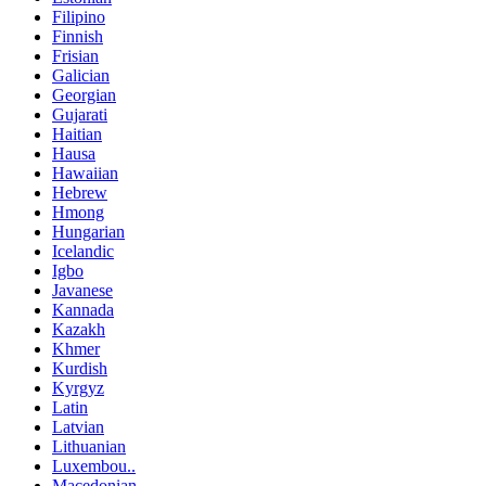
Filipino
Finnish
Frisian
Galician
Georgian
Gujarati
Haitian
Hausa
Hawaiian
Hebrew
Hmong
Hungarian
Icelandic
Igbo
Javanese
Kannada
Kazakh
Khmer
Kurdish
Kyrgyz
Latin
Latvian
Lithuanian
Luxembou..
Macedonian