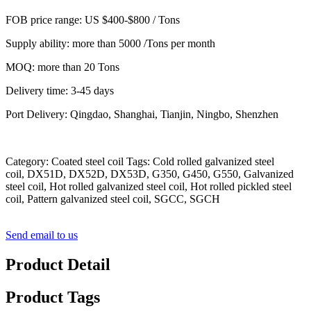
FOB price range: US $400-$800 / Tons
Supply ability: more than 5000 /Tons per month
MOQ: more than 20 Tons
Delivery time: 3-45 days
Port Delivery: Qingdao, Shanghai, Tianjin, Ningbo, Shenzhen
Category: Coated steel coil Tags: Cold rolled galvanized steel
coil, DX51D, DX52D, DX53D, G350, G450, G550, Galvanized
steel coil, Hot rolled galvanized steel coil, Hot rolled pickled steel
coil, Pattern galvanized steel coil, SGCC, SGCH
Send email to us
Product Detail
Product Tags