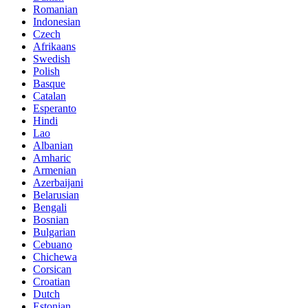
Romanian
Indonesian
Czech
Afrikaans
Swedish
Polish
Basque
Catalan
Esperanto
Hindi
Lao
Albanian
Amharic
Armenian
Azerbaijani
Belarusian
Bengali
Bosnian
Bulgarian
Cebuano
Chichewa
Corsican
Croatian
Dutch
Estonian