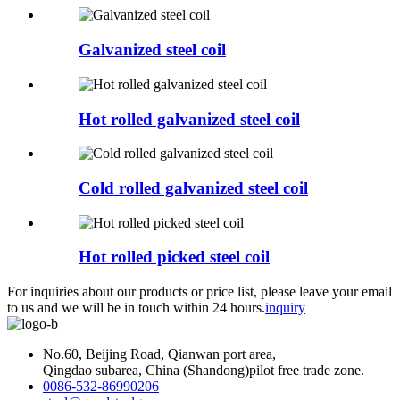
Galvanized steel coil
Hot rolled galvanized steel coil
Cold rolled galvanized steel coil
Hot rolled picked steel coil
For inquiries about our products or price list, please leave your email
to us and we will be in touch within 24 hours.
inquiry
No.60, Beijing Road, Qianwan port area,
Qingdao subarea, China (Shandong)pilot free trade zone.
0086-532-86990206