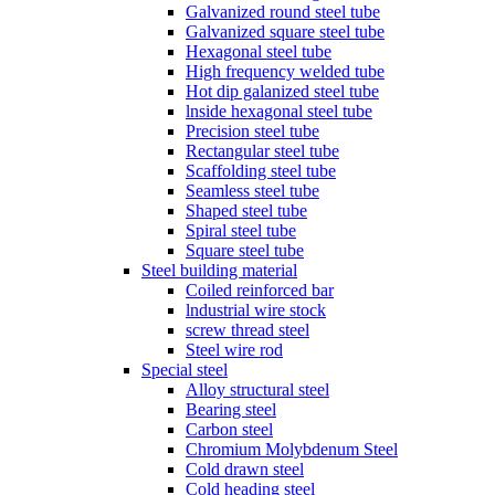
Galvanized round steel tube
Galvanized square steel tube
Hexagonal steel tube
High frequency welded tube
Hot dip galanized steel tube
lnside hexagonal steel tube
Precision steel tube
Rectangular steel tube
Scaffolding steel tube
Seamless steel tube
Shaped steel tube
Spiral steel tube
Square steel tube
Steel building material
Coiled reinforced bar
lndustrial wire stock
screw thread steel
Steel wire rod
Special steel
Alloy structural steel
Bearing steel
Carbon steel
Chromium Molybdenum Steel
Cold drawn steel
Cold heading steel