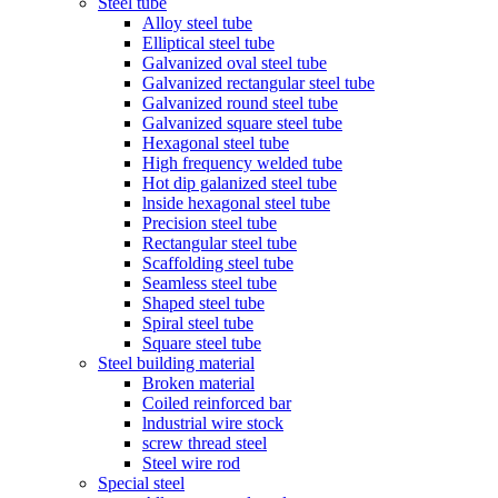
Steel tube
Alloy steel tube
Elliptical steel tube
Galvanized oval steel tube
Galvanized rectangular steel tube
Galvanized round steel tube
Galvanized square steel tube
Hexagonal steel tube
High frequency welded tube
Hot dip galanized steel tube
lnside hexagonal steel tube
Precision steel tube
Rectangular steel tube
Scaffolding steel tube
Seamless steel tube
Shaped steel tube
Spiral steel tube
Square steel tube
Steel building material
Broken material
Coiled reinforced bar
lndustrial wire stock
screw thread steel
Steel wire rod
Special steel