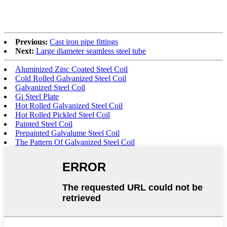
Previous:
Cast iron pipe fittings
Next:
Large diameter seamless steel tube
Aluminized Zinc Coated Steel Coil
Cold Rolled Galvanized Steel Coil
Galvanized Steel Coil
Gi Steel Plate
Hot Rolled Galvanized Steel Coil
Hot Rolled Pickled Steel Coil
Painted Steel Coil
Prepainted Galvalume Steel Coil
The Pattern Of Galvanized Steel Coil