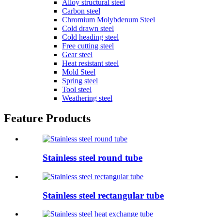
Alloy structural steel
Carbon steel
Chromium Molybdenum Steel
Cold drawn steel
Cold heading steel
Free cutting steel
Gear steel
Heat resistant steel
Mold Steel
Spring steel
Tool steel
Weathering steel
Feature Products
Stainless steel round tube
Stainless steel rectangular tube