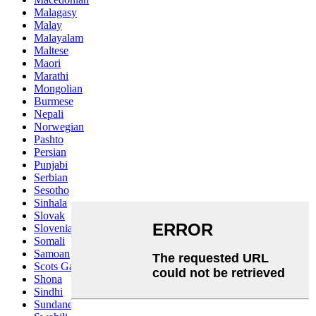
Malagasy
Malay
Malayalam
Maltese
Maori
Marathi
Mongolian
Burmese
Nepali
Norwegian
Pashto
Persian
Punjabi
Serbian
Sesotho
Sinhala
Slovak
Slovenian
Somali
Samoan
Scots Gaelic
Shona
Sindhi
Sundanese