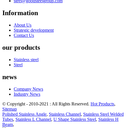
steel@goodsteelgroup.com
Information
About Us
Strategic development
Contact Us
our products
Stainless steel
Steel
news
Company News
Industry News
© Copyright - 2010-2021 : All Rights Reserved.
Hot Products
,
Sitemap
Polished Stainless Angle
,
Stainless Channel
,
Stainless Steel Welded
Tubes
,
Stainless L Channel
,
U Shape Stainless Steel
,
Stainless H
Beam
,