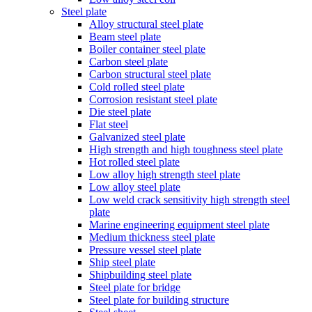
Steel plate
Alloy structural steel plate
Beam steel plate
Boiler container steel plate
Carbon steel plate
Carbon structural steel plate
Cold rolled steel plate
Corrosion resistant steel plate
Die steel plate
Flat steel
Galvanized steel plate
High strength and high toughness steel plate
Hot rolled steel plate
Low alloy high strength steel plate
Low alloy steel plate
Low weld crack sensitivity high strength steel
plate
Marine engineering equipment steel plate
Medium thickness steel plate
Pressure vessel steel plate
Ship steel plate
Shipbuilding steel plate
Steel plate for bridge
Steel plate for building structure