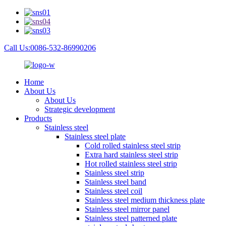
Call Us:0086-532-86990206
Home
About Us
About Us
Strategic development
Products
Stainless steel
Stainless steel plate
Cold rolled stainless steel strip
Extra hard stainless steel strip
Hot rolled stainless steel strip
Stainless steel strip
Stainless steel band
Stainless steel coil
Stainless steel medium thickness plate
Stainless steel mirror panel
Stainless steel patterned plate