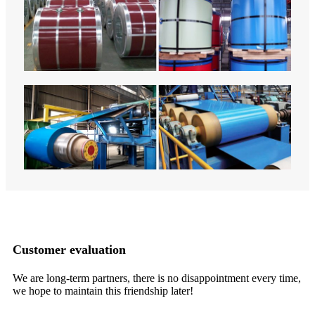
Customer evaluation
We are long-term partners, there is no disappointment every time,
It
we hope to maintain this friendship later!
in
ma