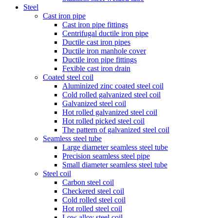
Steel
Cast iron pipe
Cast iron pipe fittings
Centrifugal ductile iron pipe
Ductile cast iron pipes
Ductile iron manhole cover
Ductile iron pipe fittings
Fexible cast iron drain
Coated steel coil
Aluminized zinc coated steel coil
Cold rolled galvanized steel coil
Galvanized steel coil
Hot rolled galvanized steel coil
Hot rolled picked steel coil
The pattern of galvanized steel coil
Seamless steel tube
Large diameter seamless steel tube
Precision seamless steel pipe
Small diameter seamless steel tube
Steel coil
Carbon steel coil
Checkered steel coil
Cold rolled steel coil
Hot rolled steel coil
Low alloy steel coil