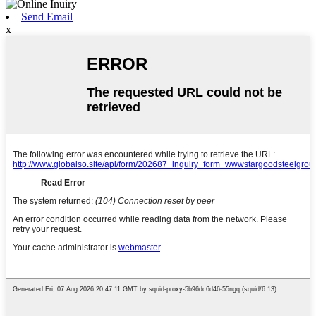
Send Email
x