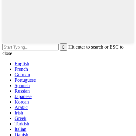
Hit enter to search or ESC to
close
English
French
German
Portuguese
Spanish
Russian
Japanese
Korean
Arabic
Irish
Greek
Turkish
Italian
Danish