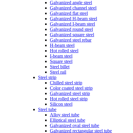
Galvanized angle steel
Galvanized channel steel
Galvanized flat steel
Galvanized H-beam steel
Galvanized I-beam steel
Galvanized round steel
Galvanized square steel
Galvanized steel rebar
H-beam steel
Hot rolled steel
I-beam steel
Square steel
Steel billet
Steel rail
Steel strip
Chilled steel strip
Color coated steel strip
Galvanized steel strip
Hot rolled steel strip
Silicon steel
Steel tube
Alloy steel tube
Elliptical steel tube
Galvanized oval steel tube
Galvanized rectangular steel tube