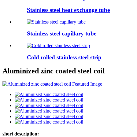
Stainless steel heat exchange tube
Stainless steel capillary tube
Cold rolled stainless steel strip
Aluminized zinc coated steel coil
short description: