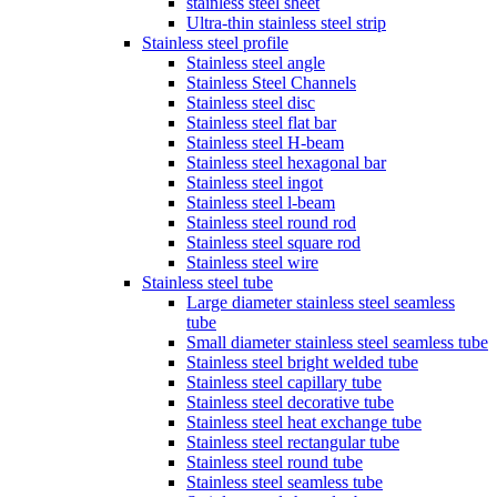
stainless steel sheet
Ultra-thin stainless steel strip
Stainless steel profile
Stainless steel angle
Stainless Steel Channels
Stainless steel disc
Stainless steel flat bar
Stainless steel H-beam
Stainless steel hexagonal bar
Stainless steel ingot
Stainless steel l-beam
Stainless steel round rod
Stainless steel square rod
Stainless steel wire
Stainless steel tube
Large diameter stainless steel seamless
tube
Small diameter stainless steel seamless tube
Stainless steel bright welded tube
Stainless steel capillary tube
Stainless steel decorative tube
Stainless steel heat exchange tube
Stainless steel rectangular tube
Stainless steel round tube
Stainless steel seamless tube