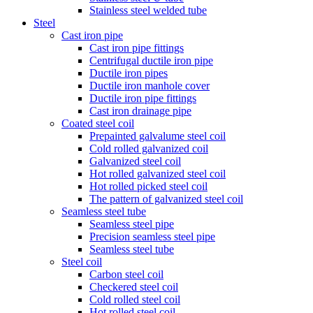
Stainless steel welded tube
Steel
Cast iron pipe
Cast iron pipe fittings
Centrifugal ductile iron pipe
Ductile iron pipes
Ductile iron manhole cover
Ductile iron pipe fittings
Cast iron drainage pipe
Coated steel coil
Prepainted galvalume steel coil
Cold rolled galvanized coil
Galvanized steel coil
Hot rolled galvanized steel coil
Hot rolled picked steel coil
The pattern of galvanized steel coil
Seamless steel tube
Seamless steel pipe
Precision seamless steel pipe
Seamless steel tube
Steel coil
Carbon steel coil
Checkered steel coil
Cold rolled steel coil
Hot rolled steel coil