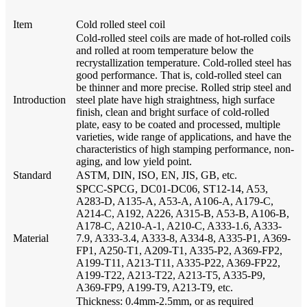
Item
Cold rolled steel coil
Cold-rolled steel coils are made of hot-rolled coils
and rolled at room temperature below the
recrystallization temperature. Cold-rolled steel has
good performance. That is, cold-rolled steel can
be thinner and more precise. Rolled strip steel and
Introduction
steel plate have high straightness, high surface
finish, clean and bright surface of cold-rolled
plate, easy to be coated and processed, multiple
varieties, wide range of applications, and have the
characteristics of high stamping performance, non-
aging, and low yield point.
Standard
ASTM, DIN, ISO, EN, JIS, GB, etc.
SPCC-SPCG, DC01-DC06, ST12-14, A53,
A283-D, A135-A, A53-A, A106-A, A179-C,
A214-C, A192, A226, A315-B, A53-B, A106-B,
A178-C, A210-A-1, A210-C, A333-1.6, A333-
Material
7.9, A333-3.4, A333-8, A334-8, A335-P1, A369-
FP1, A250-T1, A209-T1, A335-P2, A369-FP2,
A199-T11, A213-T11, A335-P22, A369-FP22,
A199-T22, A213-T22, A213-T5, A335-P9,
A369-FP9, A199-T9, A213-T9, etc.
Thickness: 0.4mm-2.5mm, or as required