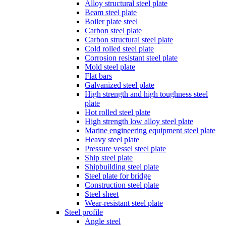
Alloy structural steel plate
Beam steel plate
Boiler plate steel
Carbon steel plate
Carbon structural steel plate
Cold rolled steel plate
Corrosion resistant steel plate
Mold steel plate
Flat bars
Galvanized steel plate
High strength and high toughness steel
plate
Hot rolled steel plate
High strength low alloy steel plate
Marine engineering equipment steel plate
Heavy steel plate
Pressure vessel steel plate
Ship steel plate
Shipbuilding steel plate
Steel plate for bridge
Construction steel plate
Steel sheet
Wear-resistant steel plate
Steel profile
Angle steel