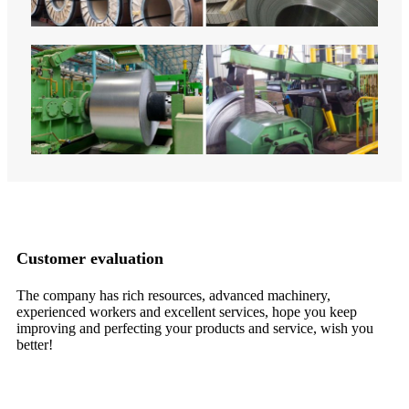
Customer evaluation
The company has rich resources, advanced machinery,
Hi
experienced workers and excellent services, hope you keep
de
improving and perfecting your products and service, wish you
ch
better!