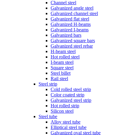
Channel steel
Galvanized angle steel
Galvanized channel steel
Galvanized flat steel
Galvanized H-beams
Galvanized I-beams
Galvanized bars
Galvanized square bars
Galvanized steel rebar
H-beam steel
Hot rolled steel
I-beam steel
Square steel
Steel billet
Rail steel
Steel strip
Cold rolled steel strip
Color coated strip
Galvanized steel strip
Hot rolled strip
Silicon steel
Steel tube
Alloy steel tube
Elliptical steel tube
Galvanized oval steel tube