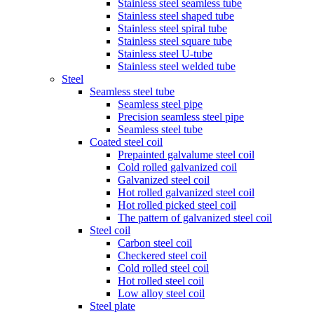
Stainless steel seamless tube
Stainless steel shaped tube
Stainless steel spiral tube
Stainless steel square tube
Stainless steel U-tube
Stainless steel welded tube
Steel
Seamless steel tube
Seamless steel pipe
Precision seamless steel pipe
Seamless steel tube
Coated steel coil
Prepainted galvalume steel coil
Cold rolled galvanized coil
Galvanized steel coil
Hot rolled galvanized steel coil
Hot rolled picked steel coil
The pattern of galvanized steel coil
Steel coil
Carbon steel coil
Checkered steel coil
Cold rolled steel coil
Hot rolled steel coil
Low alloy steel coil
Steel plate