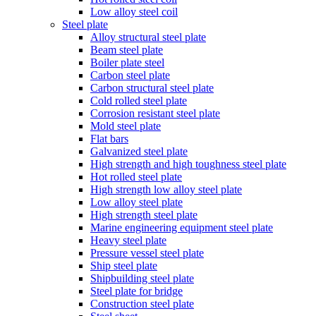
Low alloy steel coil
Steel plate
Alloy structural steel plate
Beam steel plate
Boiler plate steel
Carbon steel plate
Carbon structural steel plate
Cold rolled steel plate
Corrosion resistant steel plate
Mold steel plate
Flat bars
Galvanized steel plate
High strength and high toughness steel plate
Hot rolled steel plate
High strength low alloy steel plate
Low alloy steel plate
High strength steel plate
Marine engineering equipment steel plate
Heavy steel plate
Pressure vessel steel plate
Ship steel plate
Shipbuilding steel plate
Steel plate for bridge
Construction steel plate