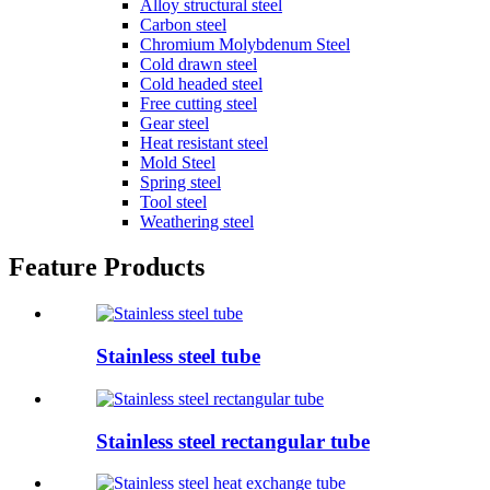
Alloy structural steel
Carbon steel
Chromium Molybdenum Steel
Cold drawn steel
Cold headed steel
Free cutting steel
Gear steel
Heat resistant steel
Mold Steel
Spring steel
Tool steel
Weathering steel
Feature Products
Stainless steel tube
Stainless steel rectangular tube