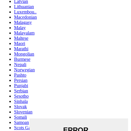
Latvian
Lithuanian
Luxembou..
Macedonian
Malagasy
Malay
Malayalam
Maltese
Maori
Marathi
Mongolian
Burmese
Nepali
Norwegian
Pashto
Persian
Punjabi
Serbian
Sesotho
Sinhala
Slovak
Slovenian
Somali
Samoan
Scots Gaelic