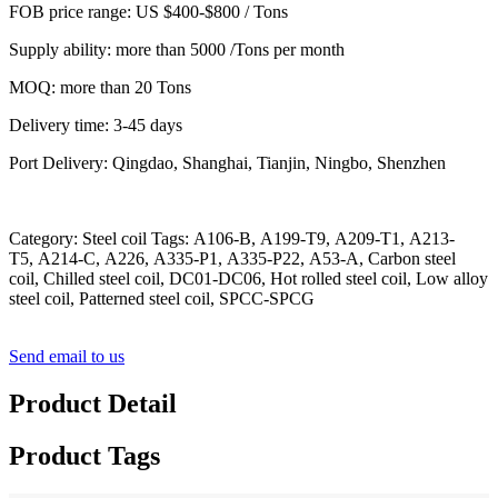
FOB price range: US $400-$800 / Tons
Supply ability: more than 5000 /Tons per month
MOQ: more than 20 Tons
Delivery time: 3-45 days
Port Delivery: Qingdao, Shanghai, Tianjin, Ningbo, Shenzhen
Category: Steel coil Tags: A106-B, A199-T9, A209-T1, A213-
T5, A214-C, A226, A335-P1, A335-P22, A53-A, Carbon steel
coil, Chilled steel coil, DC01-DC06, Hot rolled steel coil, Low alloy
steel coil, Patterned steel coil, SPCC-SPCG
Send email to us
Product Detail
Product Tags