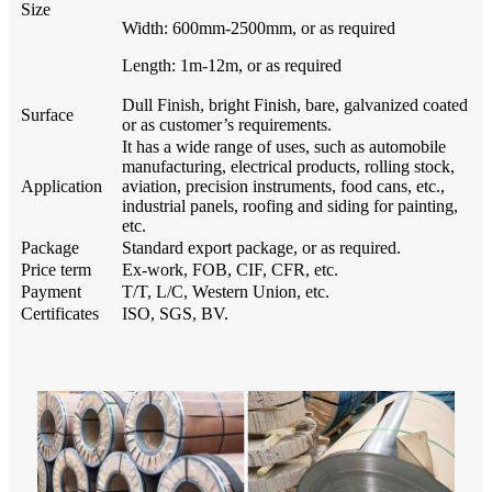
Size
Width: 600mm-2500mm, or as required
Length: 1m-12m, or as required
Dull Finish, bright Finish, bare, galvanized coated
Surface
or as customer’s requirements.
It has a wide range of uses, such as automobile
manufacturing, electrical products, rolling stock,
Application
aviation, precision instruments, food cans, etc.,
industrial panels, roofing and siding for painting,
etc.
Package
Standard export package, or as required.
Price term
Ex-work, FOB, CIF, CFR, etc.
Payment
T/T, L/C, Western Union, etc.
Certificates
ISO, SGS, BV.