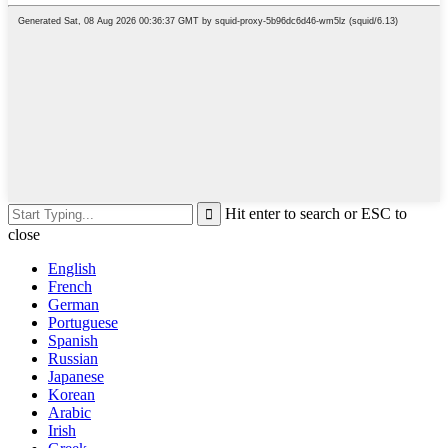
Hit enter to search or ESC to
close
English
French
German
Portuguese
Spanish
Russian
Japanese
Korean
Arabic
Irish