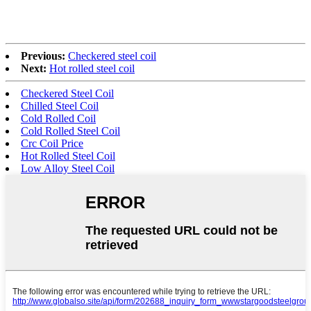
Previous:
Checkered steel coil
Next:
Hot rolled steel coil
Checkered Steel Coil
Chilled Steel Coil
Cold Rolled Coil
Cold Rolled Steel Coil
Crc Coil Price
Hot Rolled Steel Coil
Low Alloy Steel Coil