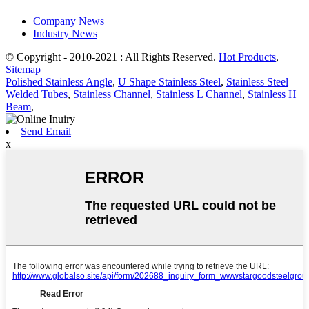
Company News
Industry News
© Copyright - 2010-2021 : All Rights Reserved.
Hot Products
,
Sitemap
Polished Stainless Angle
,
U Shape Stainless Steel
,
Stainless Steel
Welded Tubes
,
Stainless Channel
,
Stainless L Channel
,
Stainless H
Beam
,
Send Email
x