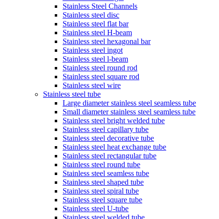
Stainless Steel Channels
Stainless steel disc
Stainless steel flat bar
Stainless steel H-beam
Stainless steel hexagonal bar
Stainless steel ingot
Stainless steel l-beam
Stainless steel round rod
Stainless steel square rod
Stainless steel wire
Stainless steel tube
Large diameter stainless steel seamless tube
Small diameter stainless steel seamless tube
Stainless steel bright welded tube
Stainless steel capillary tube
Stainless steel decorative tube
Stainless steel heat exchange tube
Stainless steel rectangular tube
Stainless steel round tube
Stainless steel seamless tube
Stainless steel shaped tube
Stainless steel spiral tube
Stainless steel square tube
Stainless steel U-tube
Stainless steel welded tube