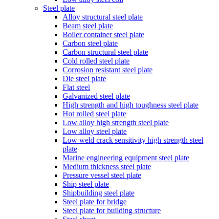
Steel plate
Alloy structural steel plate
Beam steel plate
Boiler container steel plate
Carbon steel plate
Carbon structural steel plate
Cold rolled steel plate
Corrosion resistant steel plate
Die steel plate
Flat steel
Galvanized steel plate
High strength and high toughness steel plate
Hot rolled steel plate
Low alloy high strength steel plate
Low alloy steel plate
Low weld crack sensitivity high strength steel
plate
Marine engineering equipment steel plate
Medium thickness steel plate
Pressure vessel steel plate
Ship steel plate
Shipbuilding steel plate
Steel plate for bridge
Steel plate for building structure