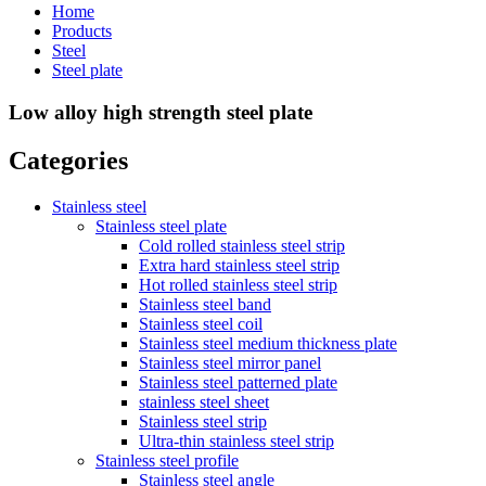
Home
Products
Steel
Steel plate
Low alloy high strength steel plate
Categories
Stainless steel
Stainless steel plate
Cold rolled stainless steel strip
Extra hard stainless steel strip
Hot rolled stainless steel strip
Stainless steel band
Stainless steel coil
Stainless steel medium thickness plate
Stainless steel mirror panel
Stainless steel patterned plate
stainless steel sheet
Stainless steel strip
Ultra-thin stainless steel strip
Stainless steel profile
Stainless steel angle