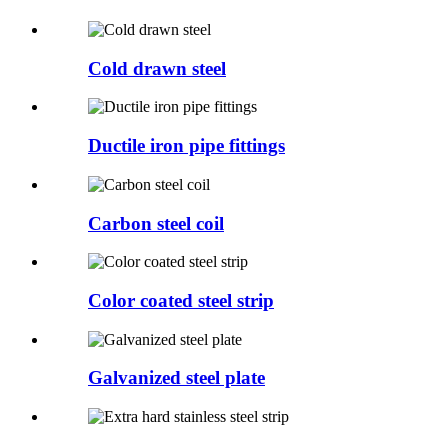
Cold drawn steel
Ductile iron pipe fittings
Carbon steel coil
Color coated steel strip
Galvanized steel plate