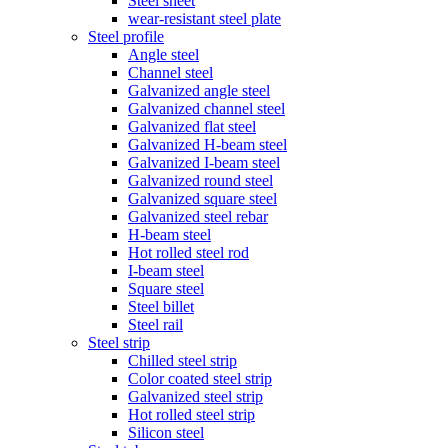
Steel sheet
wear-resistant steel plate
Steel profile
Angle steel
Channel steel
Galvanized angle steel
Galvanized channel steel
Galvanized flat steel
Galvanized H-beam steel
Galvanized I-beam steel
Galvanized round steel
Galvanized square steel
Galvanized steel rebar
H-beam steel
Hot rolled steel rod
I-beam steel
Square steel
Steel billet
Steel rail
Steel strip
Chilled steel strip
Color coated steel strip
Galvanized steel strip
Hot rolled steel strip
Silicon steel