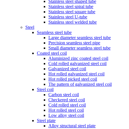
Stainless steel shaped tube
Stainless steel spiral tube
Stainless steel square tube
Stainless steel U-tube
Stainless steel welded tube
Steel
Seamless steel tube
Large diameter seamless steel tube
Precision seamless steel pipe
Small diameter seamless steel tube
Coated steel coil
Aluminized zinc coated steel coil
Cold rolled galvanized steel coil
Galvanized steel coil
Hot rolled galvanized steel coil
Hot rolled picked steel coil
The pattern of galvanized steel coil
Steel coil
Carbon steel coil
Checkered steel coil
Cold rolled steel coil
Hot rolled steel coil
Low alloy steel coil
Steel plate
Alloy structural steel plate