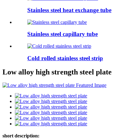
Stainless steel heat exchange tube
Stainless steel capillary tube
Cold rolled stainless steel strip
Low alloy high strength steel plate
short description: