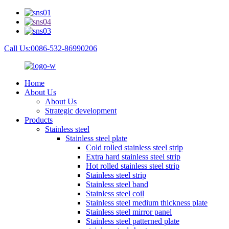
Call Us:0086-532-86990206
Home
About Us
About Us
Strategic development
Products
Stainless steel
Stainless steel plate
Cold rolled stainless steel strip
Extra hard stainless steel strip
Hot rolled stainless steel strip
Stainless steel strip
Stainless steel band
Stainless steel coil
Stainless steel medium thickness plate
Stainless steel mirror panel
Stainless steel patterned plate