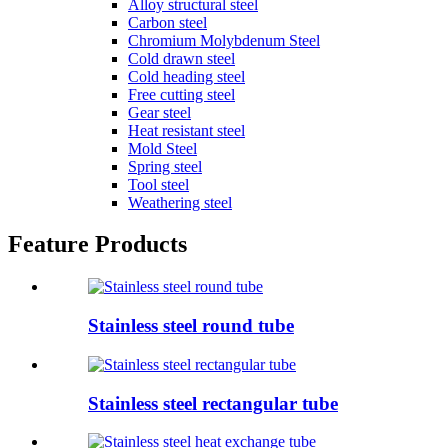
Alloy structural steel
Carbon steel
Chromium Molybdenum Steel
Cold drawn steel
Cold heading steel
Free cutting steel
Gear steel
Heat resistant steel
Mold Steel
Spring steel
Tool steel
Weathering steel
Feature Products
Stainless steel round tube
Stainless steel rectangular tube