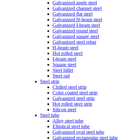
Galvanized angle steel
Galvanized channel steel
Galvanized flat steel
Galvanized H-beam steel
Galvanized I-beam steel
Galvanized round steel
Galvanized square steel
Galvanized steel rebar
H-beam steel
Hot rolled steel
I-beam steel
Square steel
Steel billet
Steel rail
Steel strip
Chilled steel strip
Color coated steel strip
Galvanized steel strip
Hot rolled steel strip
Silicon steel
Steel tube
Alloy steel tube
Elliptical steel tube
Galvanized oval steel tube
Galvanized rectangular steel tube