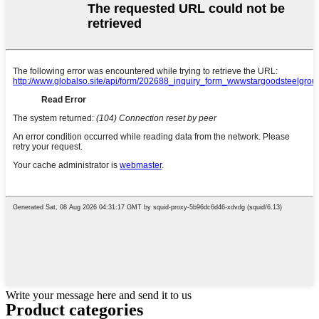
Write your message here and send it to us
Product
categories