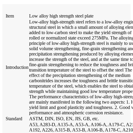
Item
Low alloy high strength steel plate
Low-alloy high-strength steel refers to a low-alloy engi
structural steel in which a small amount of alloying ele
added to low-carbon steel to make the yield strength of 
rolled or normalized state exceed 275MPa. The alloyin
principle of low-alloy high-strength steel is mainly to us
solid volume strengthening, fine-grain strengthening an
precipitation strengthening produced by alloying elemen
increase the strength of the steel, and at the same time t
fine-grain strengthening to reduce the toughness and bri
Introduction
transition temperature of the steel to offset the steel Th
effect of the precipitation strengthening of the medium
carbonitrides increases the toughness and brittle transiti
temperature of the steel, which enables the steel to obta
strength while maintaining good low temperature proper
The performance characteristics of low-alloy high-streng
are mainly manifested in the following two aspects: 1. 
yield limit and good plasticity and toughness. 2. Good
performance and atmospheric corrosion resistance.
Standard
ASTM, DIN, ISO, EN, JIS, GB, etc.
A53, A283-D, A135-A, A53-A, A106-A, A179-C, A2
A192, A226, A315-B, A53-B, A106-B, A178-C, A210