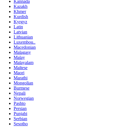
Kannada
Kazakh
Khmer
Kurdish
Kyrgyz
Latin
Latvian
Lithuanian
Luxembou..
Macedonian
Malagasy
Malay
Malayalam
Maltese
Maori
Marathi
Mongolian
Burmese
Nepali
Norwegian
Pashto
Persian
Punjabi
Serbian
Sesotho