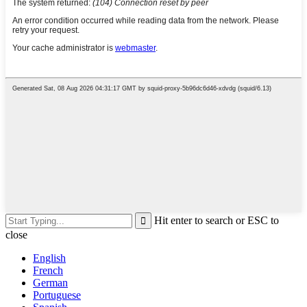
Hit enter to search or ESC to
close
English
French
German
Portuguese