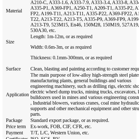
A210-C, A333-1.6, A333-7.9, A333-3.4, A333-8, A33
A335-P1, A369-FP1, A250-T1, A209-T1, A335-P2, A
Material
FP2, A199-T11, A213-T11, A335-P22, A369-FP22, A
T22, A213-T22, A213-T5, A335-P9, A369-FP9, A199
A213-T9, 523M15, En46, 150M28, 150M19, 527A19
530A30, etc.
Length: 1m-12m, or as required
Size
Width: 0.6m-3m, or as required
Thickness: 0.1mm-300mm, or as required
Surface
Clean, blasting and painting according to customer req
The main purpose of low-alloy high-strength steel plate
manufacturing plants, general buildings and various
engineering machinery, such as drilling rigs, electric sh
electric wheel dump trucks, mining trucks, excavators, 
Application
bulldozers used in mines and various engineering const
, Industrial blowers, various cranes, coal mine hydrauli
supports and other mechanical equipment and other stru
parts.
Package
Standard export package, or as required.
Price term
Ex-work, FOB, CIF, CFR, etc.
Payment
T/T, L/C, Western Union, etc.
Certificates
ISO, SGS, BV.