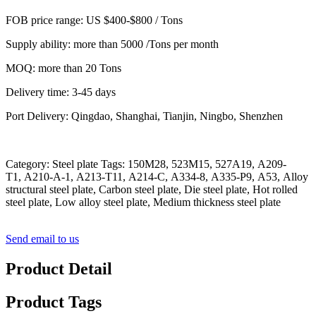
FOB price range: US $400-$800 / Tons
Supply ability: more than 5000 /Tons per month
MOQ: more than 20 Tons
Delivery time: 3-45 days
Port Delivery: Qingdao, Shanghai, Tianjin, Ningbo, Shenzhen
Category: Steel plate Tags: 150M28, 523M15, 527A19, A209-
T1, A210-A-1, A213-T11, A214-C, A334-8, A335-P9, A53, Alloy
structural steel plate, Carbon steel plate, Die steel plate, Hot rolled
steel plate, Low alloy steel plate, Medium thickness steel plate
Send email to us
Product Detail
Product Tags