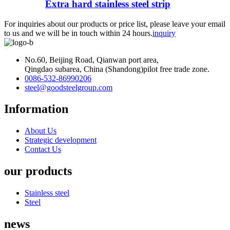
Extra hard stainless steel strip
For inquiries about our products or price list, please leave your email
to us and we will be in touch within 24 hours.
inquiry
No.60, Beijing Road, Qianwan port area,
Qingdao subarea, China (Shandong)pilot free trade zone.
0086-532-86990206
steel@goodsteelgroup.com
Information
About Us
Strategic development
Contact Us
our products
Stainless steel
Steel
news