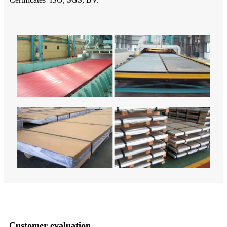
Customer evaluation