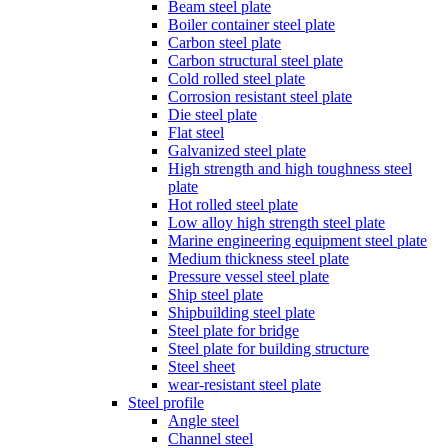
Beam steel plate
Boiler container steel plate
Carbon steel plate
Carbon structural steel plate
Cold rolled steel plate
Corrosion resistant steel plate
Die steel plate
Flat steel
Galvanized steel plate
High strength and high toughness steel
plate
Hot rolled steel plate
Low alloy high strength steel plate
Marine engineering equipment steel plate
Medium thickness steel plate
Pressure vessel steel plate
Ship steel plate
Shipbuilding steel plate
Steel plate for bridge
Steel plate for building structure
Steel sheet
wear-resistant steel plate
Steel profile
Angle steel
Channel steel