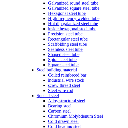
Galvanized round steel tube
Galvanized square steel tube
Hexagonal steel tube
High frequency welded tube
Hot dip galanized steel tube
lnside hexagonal steel tube
Precision steel tube
Rectangular steel tube
Scaffolding steel tube
Seamless steel tube
Shaped steel tube
Spiral steel tube
Square steel tube
Steel building material
Coiled reinforced bar
lndustrial wire stock
screw thread steel
Steel wire rod
Special steel
Alloy structural steel
Bearing steel
Carbon steel
Chromium Molybdenum Steel
Cold drawn steel
Cold heading steel