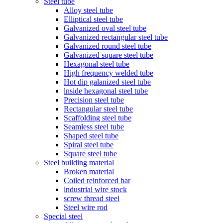
Steel tube
Alloy steel tube
Elliptical steel tube
Galvanized oval steel tube
Galvanized rectangular steel tube
Galvanized round steel tube
Galvanized square steel tube
Hexagonal steel tube
High frequency welded tube
Hot dip galanized steel tube
lnside hexagonal steel tube
Precision steel tube
Rectangular steel tube
Scaffolding steel tube
Seamless steel tube
Shaped steel tube
Spiral steel tube
Square steel tube
Steel building material
Broken material
Coiled reinforced bar
lndustrial wire stock
screw thread steel
Steel wire rod
Special steel