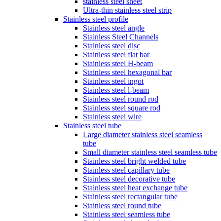
stainless steel sheet
Ultra-thin stainless steel strip
Stainless steel profile
Stainless steel angle
Stainless Steel Channels
Stainless steel disc
Stainless steel flat bar
Stainless steel H-beam
Stainless steel hexagonal bar
Stainless steel ingot
Stainless steel l-beam
Stainless steel round rod
Stainless steel square rod
Stainless steel wire
Stainless steel tube
Large diameter stainless steel seamless
tube
Small diameter stainless steel seamless tube
Stainless steel bright welded tube
Stainless steel capillary tube
Stainless steel decorative tube
Stainless steel heat exchange tube
Stainless steel rectangular tube
Stainless steel round tube
Stainless steel seamless tube