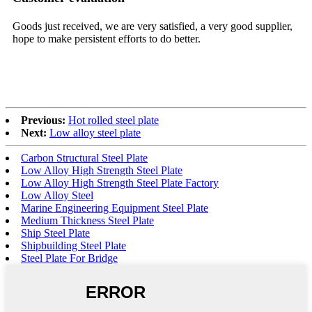
Goods just received, we are very satisfied, a very good supplier,
Hi
est
hope to make persistent efforts to do better.
de
ch
Previous:
Hot rolled steel plate
Next:
Low alloy steel plate
Carbon Structural Steel Plate
Low Alloy High Strength Steel Plate
Low Alloy High Strength Steel Plate Factory
Low Alloy Steel
Marine Engineering Equipment Steel Plate
Medium Thickness Steel Plate
Ship Steel Plate
Shipbuilding Steel Plate
Steel Plate For Bridge