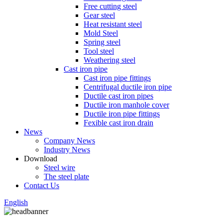
Free cutting steel
Gear steel
Heat resistant steel
Mold Steel
Spring steel
Tool steel
Weathering steel
Cast iron pipe
Cast iron pipe fittings
Centrifugal ductile iron pipe
Ductile cast iron pipes
Ductile iron manhole cover
Ductile iron pipe fittings
Fexible cast iron drain
News
Company News
Industry News
Download
Steel wire
The steel plate
Contact Us
English