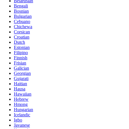
Belarusian
Bengali
Bosnian
Bulgarian
Cebuano
Chichewa
Corsican
Croatian
Dutch
Estonian
Filipino
Finnish
Frisian
Galician
Georgian
Gujarati
Haitian
Hausa
Hawaiian
Hebrew
Hmong
Hungarian
Icelandic
Igbo
Javanese