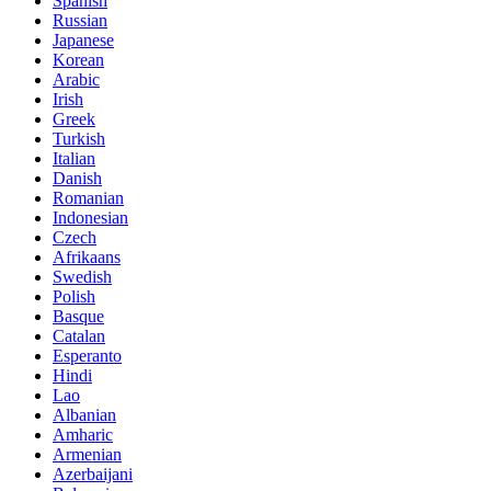
Spanish
Russian
Japanese
Korean
Arabic
Irish
Greek
Turkish
Italian
Danish
Romanian
Indonesian
Czech
Afrikaans
Swedish
Polish
Basque
Catalan
Esperanto
Hindi
Lao
Albanian
Amharic
Armenian
Azerbaijani