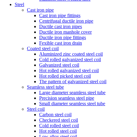
Steel
Cast iron pipe
Cast iron pipe fittings
Centrifugal ductile iron pipe
Ductile cast iron pipes
Ductile iron manhole cover
Ductile iron pipe fittings
Fexible cast iron drain
Coated steel coil
Aluminized zinc coated steel coil
Cold rolled galvanized steel coil
Galvanized steel coil
Hot rolled galvanized steel coil
Hot rolled picked steel coil
The pattern of galvanized steel coil
Seamless steel tube
Large diameter seamless steel tube
Precision seamless steel pipe
Small diameter seamless steel tube
Steel coil
Carbon steel coil
Checkered steel coil
Cold rolled steel coil
Hot rolled steel coil
Low alloy steel coil