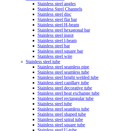
Stainless steel angles
Stainless Steel Channels
Stainless steel disc
Stainless steel flat bar
Stainless steel H-beam
Stainless steel hexagonal bar
Stainless steel ingot
Stainless steel l-beam
Stainless steel bar
Stainless steel square bar
Stainless steel wire
Stainless steel tube
Stainless steel seamless pipe
Stainless steel seamless tube
Stainless steel bright welded tube
Stainless steel capillary tube
Stainless steel decorative tube
Stainless steel heat exchange tube
Stainless steel rectangular tube
Stainless steel tube
Stainless steel seamless tube
Stainless steel shaped tube
Stainless steel spiral tube
Stainless steel square tube
Stainless steel U-tube