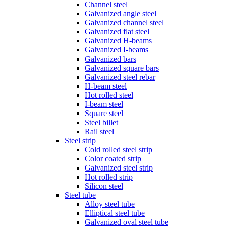
Channel steel
Galvanized angle steel
Galvanized channel steel
Galvanized flat steel
Galvanized H-beams
Galvanized I-beams
Galvanized bars
Galvanized square bars
Galvanized steel rebar
H-beam steel
Hot rolled steel
I-beam steel
Square steel
Steel billet
Rail steel
Steel strip
Cold rolled steel strip
Color coated strip
Galvanized steel strip
Hot rolled strip
Silicon steel
Steel tube
Alloy steel tube
Elliptical steel tube
Galvanized oval steel tube