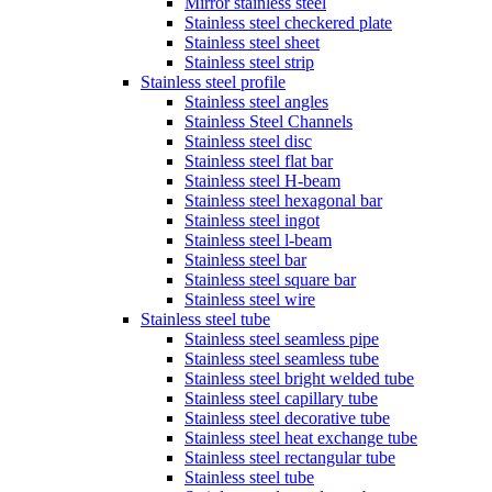
Mirror stainless steel
Stainless steel checkered plate
Stainless steel sheet
Stainless steel strip
Stainless steel profile
Stainless steel angles
Stainless Steel Channels
Stainless steel disc
Stainless steel flat bar
Stainless steel H-beam
Stainless steel hexagonal bar
Stainless steel ingot
Stainless steel l-beam
Stainless steel bar
Stainless steel square bar
Stainless steel wire
Stainless steel tube
Stainless steel seamless pipe
Stainless steel seamless tube
Stainless steel bright welded tube
Stainless steel capillary tube
Stainless steel decorative tube
Stainless steel heat exchange tube
Stainless steel rectangular tube
Stainless steel tube