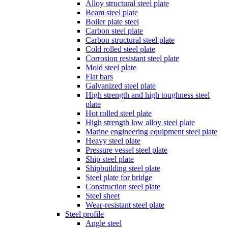
Alloy structural steel plate
Beam steel plate
Boiler plate steel
Carbon steel plate
Carbon structural steel plate
Cold rolled steel plate
Corrosion resistant steel plate
Mold steel plate
Flat bars
Galvanized steel plate
High strength and high toughness steel
plate
Hot rolled steel plate
High strength low alloy steel plate
Marine engineering equipment steel plate
Heavy steel plate
Pressure vessel steel plate
Ship steel plate
Shipbuilding steel plate
Steel plate for bridge
Construction steel plate
Steel sheet
Wear-resistant steel plate
Steel profile
Angle steel