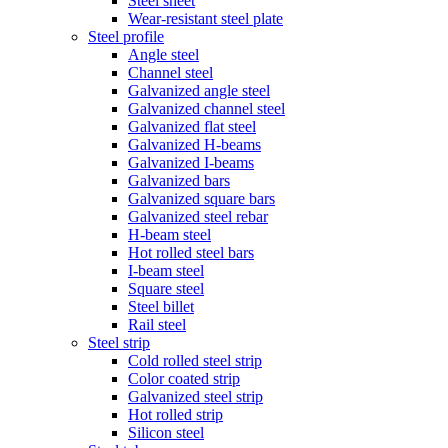
Steel sheet
Wear-resistant steel plate
Steel profile
Angle steel
Channel steel
Galvanized angle steel
Galvanized channel steel
Galvanized flat steel
Galvanized H-beams
Galvanized I-beams
Galvanized bars
Galvanized square bars
Galvanized steel rebar
H-beam steel
Hot rolled steel bars
I-beam steel
Square steel
Steel billet
Rail steel
Steel strip
Cold rolled steel strip
Color coated strip
Galvanized steel strip
Hot rolled strip
Silicon steel