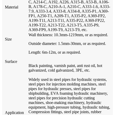
C, A214-C, A192, A226, A315-B, A53-B, A106-
B, A178-C, A210-A-1, A210-C, A333-1.6, A333-
Material
7.9, A333-3.4, A333-8, A334-8, A335-P1, A369-
FP1, A250-T1, A209-T1, A335-P2, A369-FP2,
A199-T11, A213-T11, A335-P22, A369-FP22,
A199-T22, A213-T22, A213-T5, A335-P9,
A369-FP9, A199-T9, A213-T9, etc.
Wall thickness: 10.3mm-1219mm, or as required.
Size
Outside diameter: 1.5mm-30mm, or as required.
Length: 6m-12m, or as required.
Surface
Black painting, varnish paint, anti rust oil, hot
galvanized, cold galvanized, 3PE, etc.
Widely used in steel pipes for hydraulic systems,
steel pipes for injection molding machines, steel
pipes for hydraulic presses, steel pipes for
shipbuilding, EVA foaming hydraulic machinery,
steel pipes for precision hydraulic cutting
machines, shoe-making machinery, hydraulic
equipment, high-pressure tubing, hydraulic tubing,
Compression fittings, steel pipe joints, rubber
Application