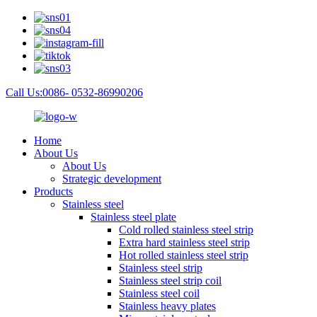
Call Us:0086- 0532-86990206
Home
About Us
About Us
Strategic development
Products
Stainless steel
Stainless steel plate
Cold rolled stainless steel strip
Extra hard stainless steel strip
Hot rolled stainless steel strip
Stainless steel strip
Stainless steel strip coil
Stainless steel coil
Stainless heavy plates