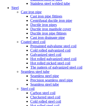
Stainless steel welded tube
Steel
Cast iron pipe
Cast iron pipe fittings
Centrifugal ductile iron pipe
Ductile iron pipes
Ductile iron manhole cover
Ductile iron pipe fittings
Cast iron drainage pipe
Coated steel coil
Prepainted galvalume steel coil
Cold rolled galvanized coil
Galvanized steel coil
Hot rolled galvanized steel coil
Hot rolled picked steel coil
The pattern of galvanized steel coil
Seamless steel tube
Seamless steel pipe
Precision seamless steel pipe
Seamless steel tube
Steel coil
Carbon steel coil
Checkered steel coil
Cold rolled steel coil
Hot rolled steel coil