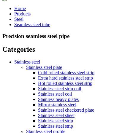
Home
Products
Steel
Seamless steel tube
Precision seamless steel pipe
Categories
Stainless steel
Stainless steel plate
Cold rolled stainless steel strip
Extra hard stainless steel strip
Hot rolled stainless steel strip
Stainless steel strip coil
Stainless steel coil
Stainless heavy plates
Mirror stainless steel
Stainless steel checkered plate
Stainless steel sheet
Stainless steel strip
Stainless steel strip
Stainless steel profile