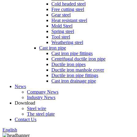
Cold headed steel
Free cutting steel
Gear steel
Heat resistant steel
Mold Steel
Spring steel
Tool steel
Weathering steel
Cast iron pipe
Cast iron pipe fittings
Centrifugal ductile iron pipe
Ductile iron pipes
Ductile iron manhole cover
Ductile iron pipe fittings
Cast iron drainage pipe
News
Company News
Industry News
Download
Steel wire
The steel plate
Contact Us
English