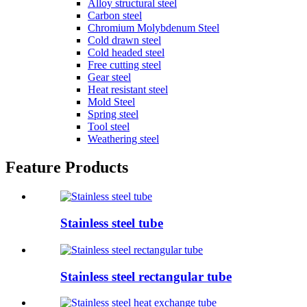
Alloy structural steel
Carbon steel
Chromium Molybdenum Steel
Cold drawn steel
Cold headed steel
Free cutting steel
Gear steel
Heat resistant steel
Mold Steel
Spring steel
Tool steel
Weathering steel
Feature Products
Stainless steel tube
Stainless steel rectangular tube