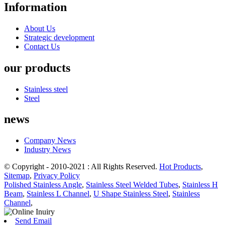
Information
About Us
Strategic development
Contact Us
our products
Stainless steel
Steel
news
Company News
Industry News
© Copyright - 2010-2021 : All Rights Reserved.
Hot Products
,
Sitemap
,
Privacy Policy
Polished Stainless Angle
,
Stainless Steel Welded Tubes
,
Stainless H
Beam
,
Stainless L Channel
,
U Shape Stainless Steel
,
Stainless
Channel
,
Send Email