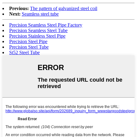
Previous:
The pattern of galvanized steel coil
Next:
Seamless steel tube
Precision Seamless Steel Pipe Factory
Precision Seamless Steel Tube
Precision Stainless Steel Pipe
Precision Steel Pipe
Precision Steel Tube
St52 Steel Tube