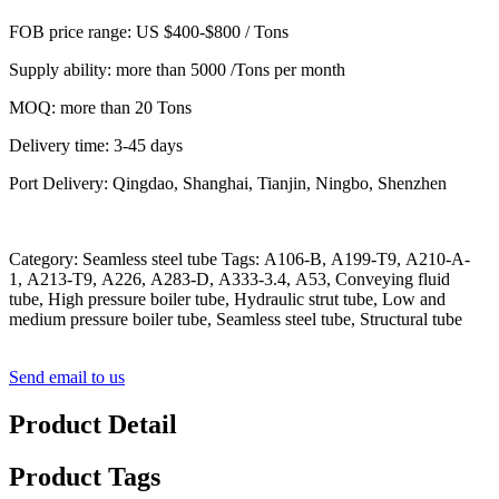
FOB price range: US $400-$800 / Tons
Supply ability: more than 5000 /Tons per month
MOQ: more than 20 Tons
Delivery time: 3-45 days
Port Delivery: Qingdao, Shanghai, Tianjin, Ningbo, Shenzhen
Category: Seamless steel tube Tags: A106-B, A199-T9, A210-A-
1, A213-T9, A226, A283-D, A333-3.4, A53, Conveying fluid
tube, High pressure boiler tube, Hydraulic strut tube, Low and
medium pressure boiler tube, Seamless steel tube, Structural tube
Send email to us
Product Detail
Product Tags