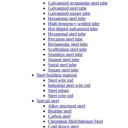
Galvanized rectangular steel tube
Galvanized steel tube
Galvanized square tube
Hexagonal steel tube
High frequency welded tube
Hot dipped galvanized tube
Hexagonal steel tube
Precision steel tube
Rectangular steel tube
Scaffolding steel tube
Seamless steel tube
Shaped steel tube
Spiral steel tube
Square steel tube
Steel building material
Steel wire rod
Industrial steel wire rod
Steel rebars
Steel wire rod
Special steel
Alloy structural steel
Bearing steel
Carbon steel
Chromium Molybdenum Steel
Cold drawn steel