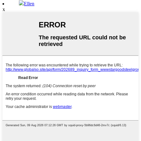
Ellen
x