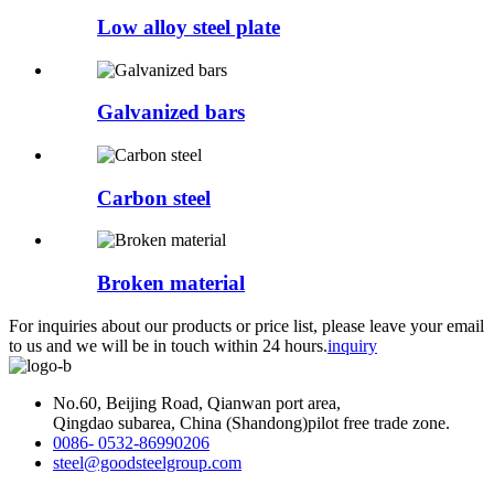
Low alloy steel plate
Galvanized bars
Carbon steel
Broken material
For inquiries about our products or price list, please leave your email
to us and we will be in touch within 24 hours.
inquiry
No.60, Beijing Road, Qianwan port area,
Qingdao subarea, China (Shandong)pilot free trade zone.
0086- 0532-86990206
steel@goodsteelgroup.com