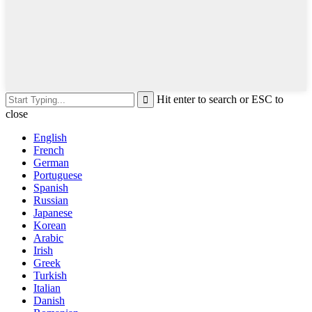
Hit enter to search or ESC to
close
English
French
German
Portuguese
Spanish
Russian
Japanese
Korean
Arabic
Irish
Greek
Turkish
Italian
Danish