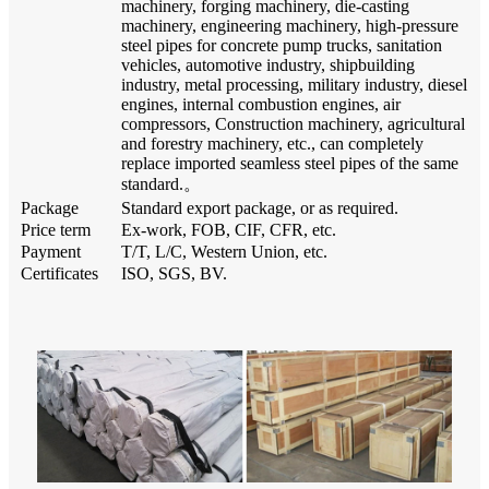
machinery, forging machinery, die-casting
machinery, engineering machinery, high-pressure
steel pipes for concrete pump trucks, sanitation
vehicles, automotive industry, shipbuilding
industry, metal processing, military industry, diesel
engines, internal combustion engines, air
compressors, Construction machinery, agricultural
and forestry machinery, etc., can completely
replace imported seamless steel pipes of the same
standard.。
Package
Standard export package, or as required.
Price term
Ex-work, FOB, CIF, CFR, etc.
Payment
T/T, L/C, Western Union, etc.
Certificates
ISO, SGS, BV.