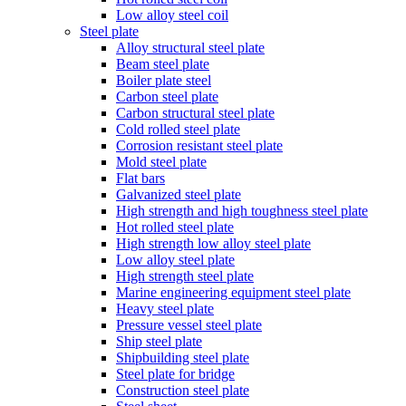
Low alloy steel coil
Steel plate
Alloy structural steel plate
Beam steel plate
Boiler plate steel
Carbon steel plate
Carbon structural steel plate
Cold rolled steel plate
Corrosion resistant steel plate
Mold steel plate
Flat bars
Galvanized steel plate
High strength and high toughness steel plate
Hot rolled steel plate
High strength low alloy steel plate
Low alloy steel plate
High strength steel plate
Marine engineering equipment steel plate
Heavy steel plate
Pressure vessel steel plate
Ship steel plate
Shipbuilding steel plate
Steel plate for bridge
Construction steel plate