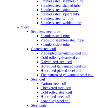
Stainless steel seamless tube
Stainless steel shaped tube
Stainless steel spiral tube
Stainless steel square tube
Stainless steel U-tube
Stainless steel welded tube
Steel
Seamless steel tube
Seamless steel pipe
Precision seamless steel pipe
Seamless steel tube
Coated steel coil
Prepainted galvalume steel coil
Cold rolled galvanized coil
Galvanized steel coil
Hot rolled galvanized steel coil
Hot rolled picked steel coil
The pattern of galvanized steel coil
Steel coil
Carbon steel coil
Checkered steel coil
Cold rolled steel coil
Hot rolled steel coil
Low alloy steel coil
Steel plate