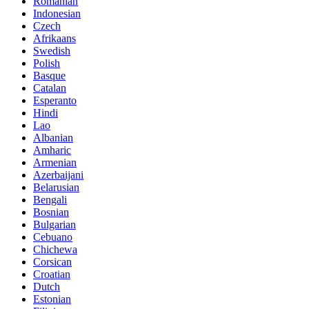
Romanian
Indonesian
Czech
Afrikaans
Swedish
Polish
Basque
Catalan
Esperanto
Hindi
Lao
Albanian
Amharic
Armenian
Azerbaijani
Belarusian
Bengali
Bosnian
Bulgarian
Cebuano
Chichewa
Corsican
Croatian
Dutch
Estonian