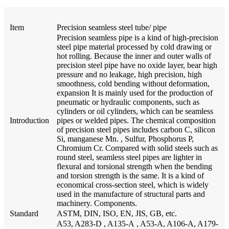
Item
Precision seamless steel tube/ pipe
Precision seamless pipe is a kind of high-precision
steel pipe material processed by cold drawing or
hot rolling. Because the inner and outer walls of
precision steel pipe have no oxide layer, bear high
pressure and no leakage, high precision, high
smoothness, cold bending without deformation,
expansion It is mainly used for the production of
pneumatic or hydraulic components, such as
cylinders or oil cylinders, which can be seamless
Introduction
pipes or welded pipes. The chemical composition
of precision steel pipes includes carbon C, silicon
Si, manganese Mn. , Sulfur, Phosphorus P,
Chromium Cr. Compared with solid steels such as
round steel, seamless steel pipes are lighter in
flexural and torsional strength when the bending
and torsion strength is the same. It is a kind of
economical cross-section steel, which is widely
used in the manufacture of structural parts and
machinery. Components.
Standard
ASTM, DIN, ISO, EN, JIS, GB, etc.
A53, A283-D , A135-A , A53-A, A106-A, A179-