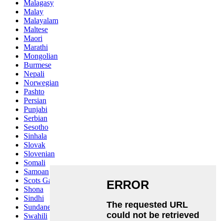
Malagasy
Malay
Malayalam
Maltese
Maori
Marathi
Mongolian
Burmese
Nepali
Norwegian
Pashto
Persian
Punjabi
Serbian
Sesotho
Sinhala
Slovak
Slovenian
Somali
Samoan
Scots Gaelic
Shona
Sindhi
Sundanese
Swahili