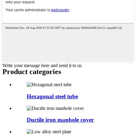
Write your message here and send it to us
Product
categories
Hexagonal steel tube
Ductile iron manhole cover