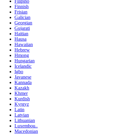
Filipino
Finnish
Frisian
Galician
Georgian
Gujarati
Haitian
Hausa
Hawaiian
Hebrew
Hmong
Hungarian
Icelandic
Igbo
Javanese
Kannada
Kazakh
Khmer
Kurdish
Kyrgyz
Latin
Latvian
Lithuanian
Luxembou..
Macedonian