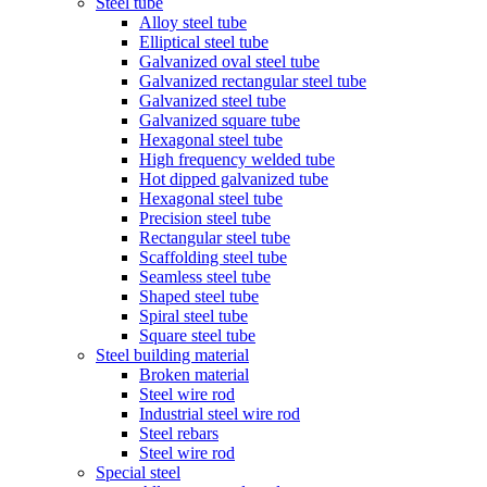
Steel tube
Alloy steel tube
Elliptical steel tube
Galvanized oval steel tube
Galvanized rectangular steel tube
Galvanized steel tube
Galvanized square tube
Hexagonal steel tube
High frequency welded tube
Hot dipped galvanized tube
Hexagonal steel tube
Precision steel tube
Rectangular steel tube
Scaffolding steel tube
Seamless steel tube
Shaped steel tube
Spiral steel tube
Square steel tube
Steel building material
Broken material
Steel wire rod
Industrial steel wire rod
Steel rebars
Steel wire rod
Special steel