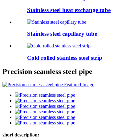
Stainless steel heat exchange tube
Stainless steel capillary tube
Cold rolled stainless steel strip
Precision seamless steel pipe
short description: