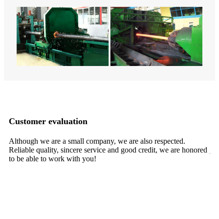
Customer evaluation
o
Although we are a small company, we are also respected.
Sp
Reliable quality, sincere service and good credit, we are honored
ju
to be able to work with you!