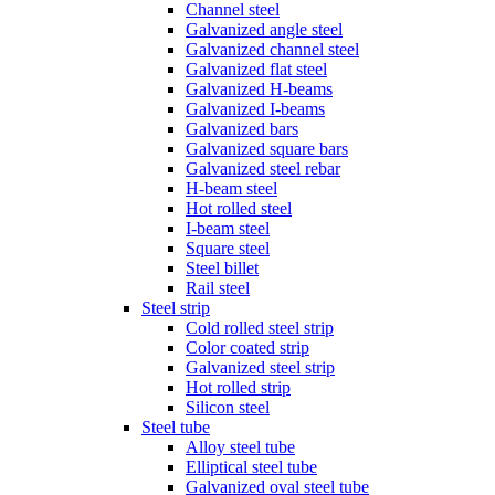
Channel steel
Galvanized angle steel
Galvanized channel steel
Galvanized flat steel
Galvanized H-beams
Galvanized I-beams
Galvanized bars
Galvanized square bars
Galvanized steel rebar
H-beam steel
Hot rolled steel
I-beam steel
Square steel
Steel billet
Rail steel
Steel strip
Cold rolled steel strip
Color coated strip
Galvanized steel strip
Hot rolled strip
Silicon steel
Steel tube
Alloy steel tube
Elliptical steel tube
Galvanized oval steel tube