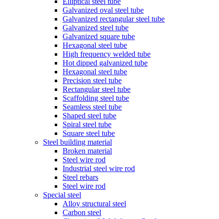
Elliptical steel tube
Galvanized oval steel tube
Galvanized rectangular steel tube
Galvanized steel tube
Galvanized square tube
Hexagonal steel tube
High frequency welded tube
Hot dipped galvanized tube
Hexagonal steel tube
Precision steel tube
Rectangular steel tube
Scaffolding steel tube
Seamless steel tube
Shaped steel tube
Spiral steel tube
Square steel tube
Steel building material
Broken material
Steel wire rod
Industrial steel wire rod
Steel rebars
Steel wire rod
Special steel
Alloy structural steel
Carbon steel