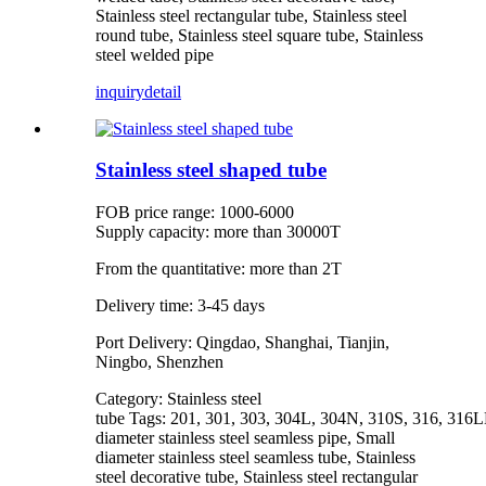
Stainless steel rectangular tube, Stainless steel
round tube, Stainless steel square tube, Stainless
steel welded pipe
inquiry
detail
Stainless steel shaped tube
FOB price range: 1000-6000
Supply capacity: more than 30000T
From the quantitative: more than 2T
Delivery time: 3-45 days
Port Delivery: Qingdao, Shanghai, Tianjin,
Ningbo, Shenzhen
Category: Stainless steel
tube Tags: 201, 301, 303, 304L, 304N, 310S, 316, 316L
diameter stainless steel seamless pipe, Small
diameter stainless steel seamless tube, Stainless
steel decorative tube, Stainless steel rectangular