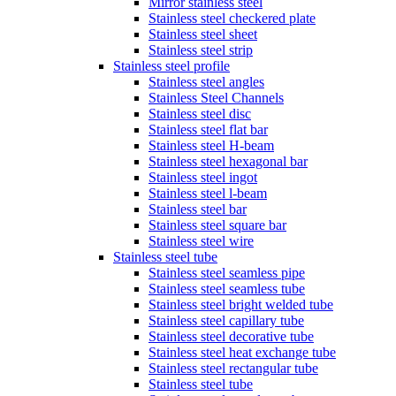
Mirror stainless steel
Stainless steel checkered plate
Stainless steel sheet
Stainless steel strip
Stainless steel profile
Stainless steel angles
Stainless Steel Channels
Stainless steel disc
Stainless steel flat bar
Stainless steel H-beam
Stainless steel hexagonal bar
Stainless steel ingot
Stainless steel l-beam
Stainless steel bar
Stainless steel square bar
Stainless steel wire
Stainless steel tube
Stainless steel seamless pipe
Stainless steel seamless tube
Stainless steel bright welded tube
Stainless steel capillary tube
Stainless steel decorative tube
Stainless steel heat exchange tube
Stainless steel rectangular tube
Stainless steel tube