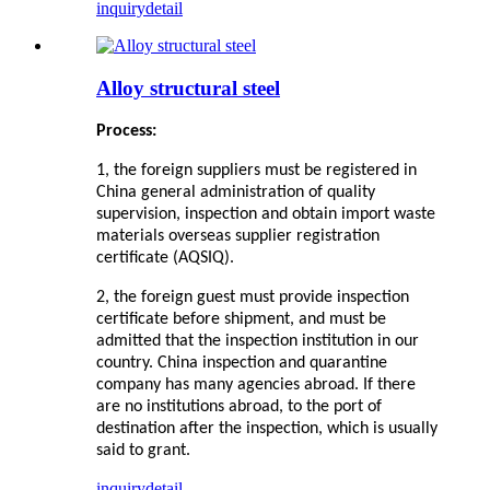
inquiry
detail
Alloy structural steel
Process:
1, the foreign suppliers must be registered in
China general administration of quality
supervision, inspection and obtain import waste
materials overseas supplier registration
certificate (AQSIQ).
2, the foreign guest must provide inspection
certificate before shipment, and must be
admitted that the inspection institution in our
country. China inspection and quarantine
company has many agencies abroad. If there
are no institutions abroad, to the port of
destination after the inspection, which is usually
said to grant
.
inquiry
detail