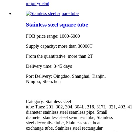
inquiry
detail
Stainless steel square tube
FOB price range: 1000-6000
Supply capacity: more than 30000T
From the quantitative: more than 2T
Delivery time: 3-45 days
Port Delivery: Qingdao, Shanghai, Tianjin,
Ningbo, Shenzhen
Category: Stainless steel
tube Tags: 201, 302, 304, 304L, 316, 317L, 321, 403, 4
diameter stainless steel seamless pipe, Small
diameter stainless steel seamless tube, Stainless
steel decorative tube, Stainless steel heat
exchange tube, Stainless steel rectangular