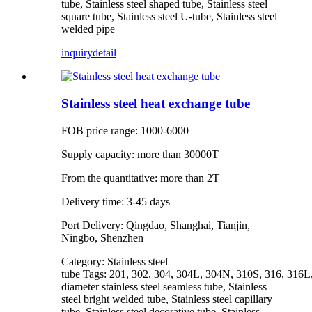
tube, Stainless steel shaped tube, Stainless steel
square tube, Stainless steel U-tube, Stainless steel
welded pipe
inquiry
detail
Stainless steel heat exchange tube
FOB price range: 1000-6000
Supply capacity: more than 30000T
From the quantitative: more than 2T
Delivery time: 3-45 days
Port Delivery: Qingdao, Shanghai, Tianjin,
Ningbo, Shenzhen
Category: Stainless steel
tube Tags: 201, 302, 304, 304L, 304N, 310S, 316, 316L,
diameter stainless steel seamless tube, Stainless
steel bright welded tube, Stainless steel capillary
tube, Stainless steel decorative tube, Stainless