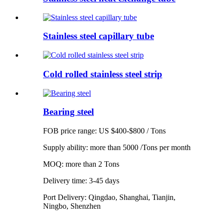
Stainless steel capillary tube
Cold rolled stainless steel strip
Bearing steel
FOB price range: US $400-$800 / Tons
Supply ability: more than 5000 /Tons per month
MOQ: more than 2 Tons
Delivery time: 3-45 days
Port Delivery: Qingdao, Shanghai, Tianjin,
Ningbo, Shenzhen