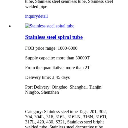
tube, Stainless steel seamless tube, Stainless steel
welded pipe
inquiry
detail
Stainless steel spiral tube
FOB price range: 1000-6000
Supply capacity: more than 30000T
From the quantitative: more than 2T
Delivery time: 3-45 days
Port Delivery: Qingdao, Shanghai, Tianjin,
Ningbo, Shenzhen
Category: Stainless steel tube Tags: 201, 302,
304, 304L, 316, 316L, 316LN, 316N, 316Ti,
317L, 420, 430, S321, Stainless steel bright
welded tube, Stainless steel decorative tube,