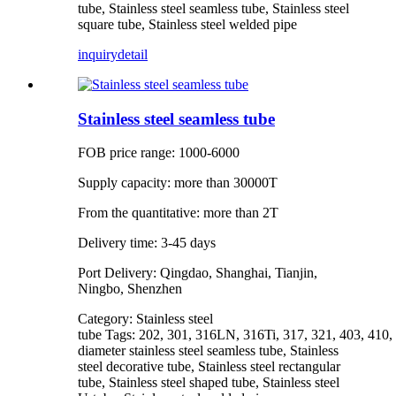
tube, Stainless steel seamless tube, Stainless steel
square tube, Stainless steel welded pipe
inquiry
detail
Stainless steel seamless tube
FOB price range: 1000-6000
Supply capacity: more than 30000T
From the quantitative: more than 2T
Delivery time: 3-45 days
Port Delivery: Qingdao, Shanghai, Tianjin,
Ningbo, Shenzhen
Category: Stainless steel
tube Tags: 202, 301, 316LN, 316Ti, 317, 321, 403, 410,
diameter stainless steel seamless tube, Stainless
steel decorative tube, Stainless steel rectangular
tube, Stainless steel shaped tube, Stainless steel