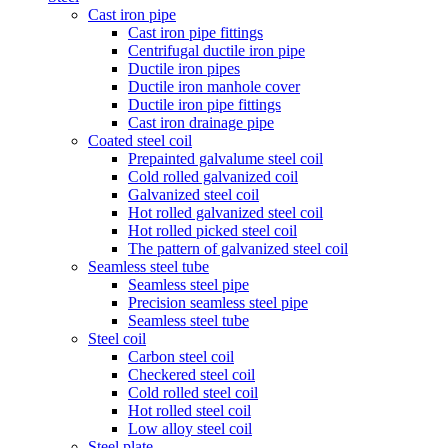
Cast iron pipe
Cast iron pipe fittings
Centrifugal ductile iron pipe
Ductile iron pipes
Ductile iron manhole cover
Ductile iron pipe fittings
Cast iron drainage pipe
Coated steel coil
Prepainted galvalume steel coil
Cold rolled galvanized coil
Galvanized steel coil
Hot rolled galvanized steel coil
Hot rolled picked steel coil
The pattern of galvanized steel coil
Seamless steel tube
Seamless steel pipe
Precision seamless steel pipe
Seamless steel tube
Steel coil
Carbon steel coil
Checkered steel coil
Cold rolled steel coil
Hot rolled steel coil
Low alloy steel coil
Steel plate