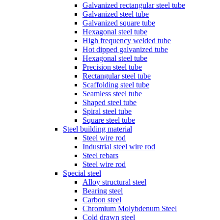
Galvanized rectangular steel tube
Galvanized steel tube
Galvanized square tube
Hexagonal steel tube
High frequency welded tube
Hot dipped galvanized tube
Hexagonal steel tube
Precision steel tube
Rectangular steel tube
Scaffolding steel tube
Seamless steel tube
Shaped steel tube
Spiral steel tube
Square steel tube
Steel building material
Steel wire rod
Industrial steel wire rod
Steel rebars
Steel wire rod
Special steel
Alloy structural steel
Bearing steel
Carbon steel
Chromium Molybdenum Steel
Cold drawn steel