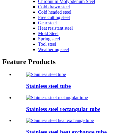
Chromium Molybdenum Steel
Cold drawn steel
Cold headed steel
Free cutting steel
Gear steel
Heat resistant steel
Mold Steel
Spring steel
Tool steel
Weathering steel
Feature Products
Stainless steel tube
Stainless steel rectangular tube
Stainless steel heat exchange tube