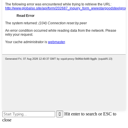
Hit enter to search or ESC to
close