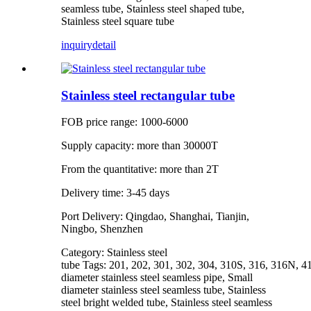
seamless tube, Stainless steel shaped tube,
Stainless steel square tube
inquiry
detail
Stainless steel rectangular tube
FOB price range: 1000-6000
Supply capacity: more than 30000T
From the quantitative: more than 2T
Delivery time: 3-45 days
Port Delivery: Qingdao, Shanghai, Tianjin,
Ningbo, Shenzhen
Category: Stainless steel
tube Tags: 201, 202, 301, 302, 304, 310S, 316, 316N, 4
diameter stainless steel seamless pipe, Small
diameter stainless steel seamless tube, Stainless
steel bright welded tube, Stainless steel seamless