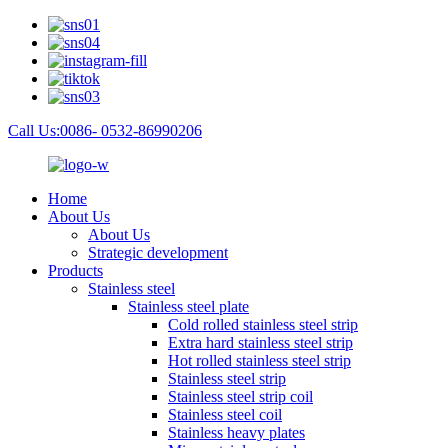
Call Us:0086- 0532-86990206
Home
About Us
About Us
Strategic development
Products
Stainless steel
Stainless steel plate
Cold rolled stainless steel strip
Extra hard stainless steel strip
Hot rolled stainless steel strip
Stainless steel strip
Stainless steel strip coil
Stainless steel coil
Stainless heavy plates