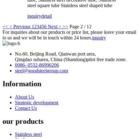
steel square tube Stainless steel shaped tube
inquiry
detail
<<
< Previous
1
2
3
4
5
6
Next >
>>
Page 2 / 12
For inquiries about our products or price list, please leave your email
to us and we will be in touch within 24 hours.
inquiry
No.60, Beijing Road, Qianwan port area,
Qingdao subarea, China (Shandong)pilot free trade zone.
0086- 0532-86990206
steel@goodsteelgroup.com
Information
About Us
Strategic development
Contact Us
our products
Stainless steel