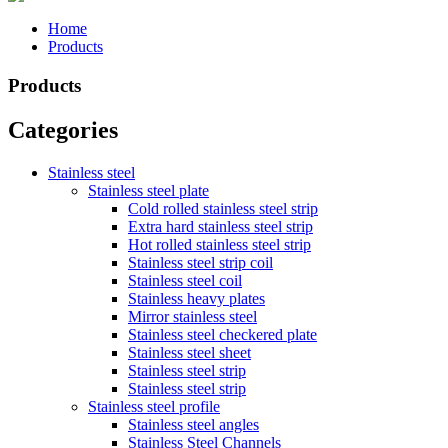
Home
Products
Products
Categories
Stainless steel
Stainless steel plate
Cold rolled stainless steel strip
Extra hard stainless steel strip
Hot rolled stainless steel strip
Stainless steel strip coil
Stainless steel coil
Stainless heavy plates
Mirror stainless steel
Stainless steel checkered plate
Stainless steel sheet
Stainless steel strip
Stainless steel strip
Stainless steel profile
Stainless steel angles
Stainless Steel Channels