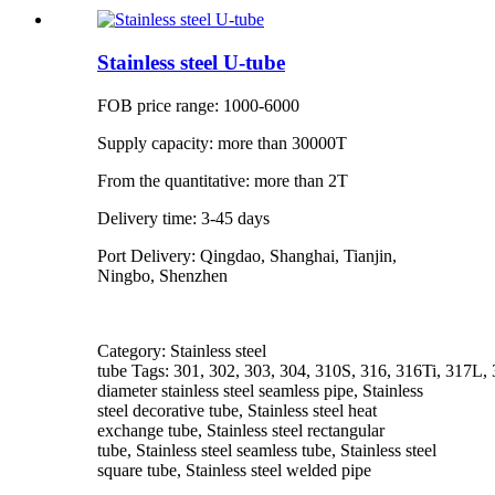
Stainless steel U-tube
FOB price range: 1000-6000
Supply capacity: more than 30000T
From the quantitative: more than 2T
Delivery time: 3-45 days
Port Delivery: Qingdao, Shanghai, Tianjin,
Ningbo, Shenzhen
Category: Stainless steel
tube Tags: 301, 302, 303, 304, 310S, 316, 316Ti, 317L, 
diameter stainless steel seamless pipe, Stainless
steel decorative tube, Stainless steel heat
exchange tube, Stainless steel rectangular
tube, Stainless steel seamless tube, Stainless steel
square tube, Stainless steel welded pipe