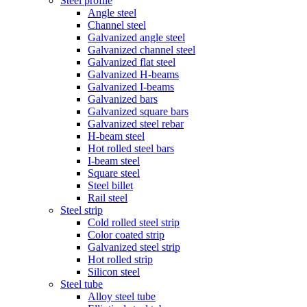
Steel profile
Angle steel
Channel steel
Galvanized angle steel
Galvanized channel steel
Galvanized flat steel
Galvanized H-beams
Galvanized I-beams
Galvanized bars
Galvanized square bars
Galvanized steel rebar
H-beam steel
Hot rolled steel bars
I-beam steel
Square steel
Steel billet
Rail steel
Steel strip
Cold rolled steel strip
Color coated strip
Galvanized steel strip
Hot rolled strip
Silicon steel
Steel tube
Alloy steel tube