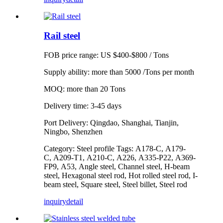
Rail steel
FOB price range: US $400-$800 / Tons
Supply ability: more than 5000 /Tons per month
MOQ: more than 20 Tons
Delivery time: 3-45 days
Port Delivery: Qingdao, Shanghai, Tianjin,
Ningbo, Shenzhen
Category: Steel profile Tags: A178-C, A179-
C, A209-T1, A210-C, A226, A335-P22, A369-
FP9, A53, Angle steel, Channel steel, H-beam
steel, Hexagonal steel rod, Hot rolled steel rod, I-
beam steel, Square steel, Steel billet, Steel rod
inquiry
detail