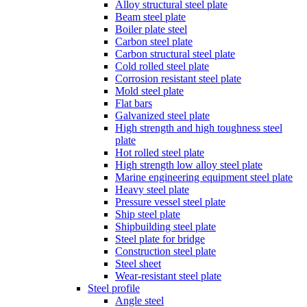
Alloy structural steel plate
Beam steel plate
Boiler plate steel
Carbon steel plate
Carbon structural steel plate
Cold rolled steel plate
Corrosion resistant steel plate
Mold steel plate
Flat bars
Galvanized steel plate
High strength and high toughness steel
plate
Hot rolled steel plate
High strength low alloy steel plate
Marine engineering equipment steel plate
Heavy steel plate
Pressure vessel steel plate
Ship steel plate
Shipbuilding steel plate
Steel plate for bridge
Construction steel plate
Steel sheet
Wear-resistant steel plate
Steel profile
Angle steel