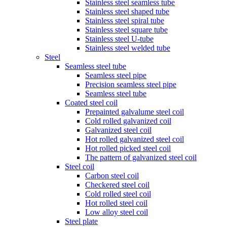
Stainless steel seamless tube
Stainless steel shaped tube
Stainless steel spiral tube
Stainless steel square tube
Stainless steel U-tube
Stainless steel welded tube
Steel
Seamless steel tube
Seamless steel pipe
Precision seamless steel pipe
Seamless steel tube
Coated steel coil
Prepainted galvalume steel coil
Cold rolled galvanized coil
Galvanized steel coil
Hot rolled galvanized steel coil
Hot rolled picked steel coil
The pattern of galvanized steel coil
Steel coil
Carbon steel coil
Checkered steel coil
Cold rolled steel coil
Hot rolled steel coil
Low alloy steel coil
Steel plate