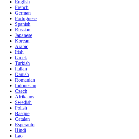
English
French
German
Portuguese
Spanish
Russian
Japanese
Korean
Arabic
Irish
Greek
Turkish
Italian
Danish
Romanian
Indonesian
Czech
Afrikaans
Swedish
Polish
Basque
Catalan
Esperanto
Hindi
Lao