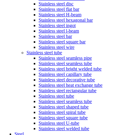
Stainless steel disc
Stainless steel flat bar
Stainless steel H-beam
Stainless steel hexagonal bar
Stainless steel ingot
Stainless steel l-beam
Stainless steel bar
Stainless steel square bar
Stainless steel wire
Stainless steel tube
Stainless steel seamless pipe
Stainless steel seamless tube
Stainless steel bright welded tube
Stainless steel capillary tube
Stainless steel decorative tube
Stainless steel heat exchange tube
Stainless steel rectangular tube
Stainless steel tube
Stainless steel seamless tube
Stainless steel shaped tube
Stainless steel spiral tube
Stainless steel square tube
Stainless steel U-tube
Stainless steel welded tube
Steel