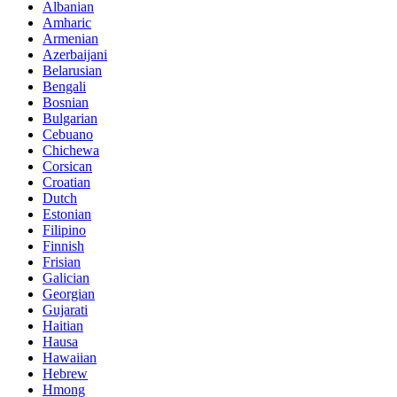
Albanian
Amharic
Armenian
Azerbaijani
Belarusian
Bengali
Bosnian
Bulgarian
Cebuano
Chichewa
Corsican
Croatian
Dutch
Estonian
Filipino
Finnish
Frisian
Galician
Georgian
Gujarati
Haitian
Hausa
Hawaiian
Hebrew
Hmong