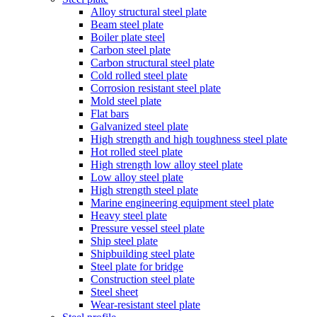
Alloy structural steel plate
Beam steel plate
Boiler plate steel
Carbon steel plate
Carbon structural steel plate
Cold rolled steel plate
Corrosion resistant steel plate
Mold steel plate
Flat bars
Galvanized steel plate
High strength and high toughness steel plate
Hot rolled steel plate
High strength low alloy steel plate
Low alloy steel plate
High strength steel plate
Marine engineering equipment steel plate
Heavy steel plate
Pressure vessel steel plate
Ship steel plate
Shipbuilding steel plate
Steel plate for bridge
Construction steel plate
Steel sheet
Wear-resistant steel plate