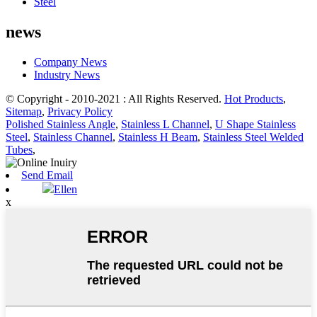
Steel
news
Company News
Industry News
© Copyright - 2010-2021 : All Rights Reserved.
Hot Products
,
Sitemap
,
Privacy Policy
Polished Stainless Angle
,
Stainless L Channel
,
U Shape Stainless
Steel
,
Stainless Channel
,
Stainless H Beam
,
Stainless Steel Welded
Tubes
,
Send Email
Ellen
x