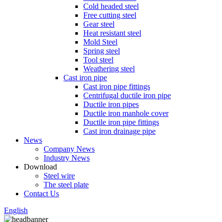
Cold headed steel
Free cutting steel
Gear steel
Heat resistant steel
Mold Steel
Spring steel
Tool steel
Weathering steel
Cast iron pipe
Cast iron pipe fittings
Centrifugal ductile iron pipe
Ductile iron pipes
Ductile iron manhole cover
Ductile iron pipe fittings
Cast iron drainage pipe
News
Company News
Industry News
Download
Steel wire
The steel plate
Contact Us
English