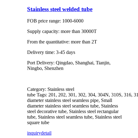
Stainless steel welded tube
FOB price range: 1000-6000
Supply capacity: more than 30000T
From the quantitative: more than 2T
Delivery time: 3-45 days
Port Delivery: Qingdao, Shanghai, Tianjin,
Ningbo, Shenzhen
Category: Stainless steel
tube Tags: 201, 202, 301, 302, 304, 304N, 310S, 316, 3
diameter stainless steel seamless pipe, Small
diameter stainless steel seamless tube, Stainless
steel decorative tube, Stainless steel rectangular
tube, Stainless steel seamless tube, Stainless steel
square tube
inquiry
detail