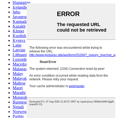
Hungarian
Icelandic
Igbo
Javanese
Kannada
Kazakh
Khmer
Kurdish
Kyrgyz
Latin
Latvian
Lithuanian
Luxembou..
Macedonian
Malagasy
Malay
Malayalam
Maltese
Maori
Marathi
Mongolian
Burmese
Nepali
Norwegian
Pashto