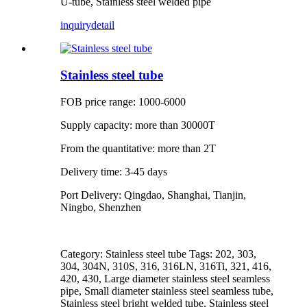
U-tube, Stainless steel welded pipe
inquiry
detail
Stainless steel tube
FOB price range: 1000-6000
Supply capacity: more than 30000T
From the quantitative: more than 2T
Delivery time: 3-45 days
Port Delivery: Qingdao, Shanghai, Tianjin,
Ningbo, Shenzhen
Category: Stainless steel tube Tags: 202, 303,
304, 304N, 310S, 316, 316LN, 316Ti, 321, 416,
420, 430, Large diameter stainless steel seamless
pipe, Small diameter stainless steel seamless tube,
Stainless steel bright welded tube, Stainless steel