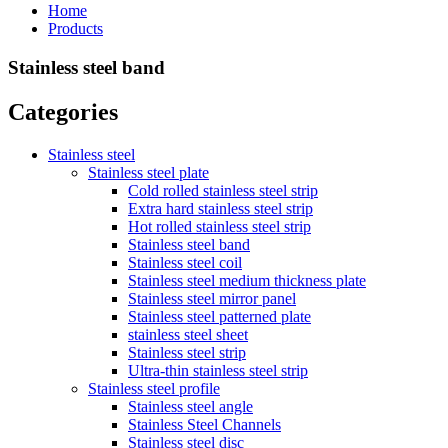
Home
Products
Stainless steel band
Categories
Stainless steel
Stainless steel plate
Cold rolled stainless steel strip
Extra hard stainless steel strip
Hot rolled stainless steel strip
Stainless steel band
Stainless steel coil
Stainless steel medium thickness plate
Stainless steel mirror panel
Stainless steel patterned plate
stainless steel sheet
Stainless steel strip
Ultra-thin stainless steel strip
Stainless steel profile
Stainless steel angle
Stainless Steel Channels
Stainless steel disc