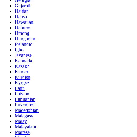
Georgian
Gujarati
Haitian
Hausa
Hawaiian
Hebrew
Hmong
Hungarian
Icelandic
Igbo
Javanese
Kannada
Kazakh
Khmer
Kurdish
Kyrgyz
Latin
Latvian
Lithuanian
Luxembou..
Macedonian
Malagasy
Malay
Malayalam
Maltese