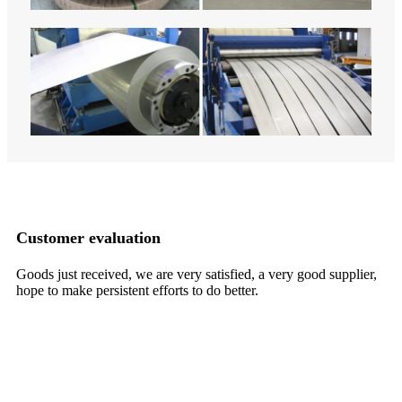
Customer evaluation
me,
Goods just received, we are very satisfied, a very good supplier,
Hi
hope to make persistent efforts to do better.
ha
co