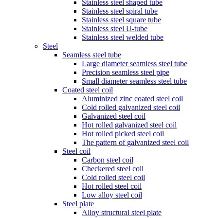
Stainless steel shaped tube
Stainless steel spiral tube
Stainless steel square tube
Stainless steel U-tube
Stainless steel welded tube
Steel
Seamless steel tube
Large diameter seamless steel tube
Precision seamless steel pipe
Small diameter seamless steel tube
Coated steel coil
Aluminized zinc coated steel coil
Cold rolled galvanized steel coil
Galvanized steel coil
Hot rolled galvanized steel coil
Hot rolled picked steel coil
The pattern of galvanized steel coil
Steel coil
Carbon steel coil
Checkered steel coil
Cold rolled steel coil
Hot rolled steel coil
Low alloy steel coil
Steel plate
Alloy structural steel plate