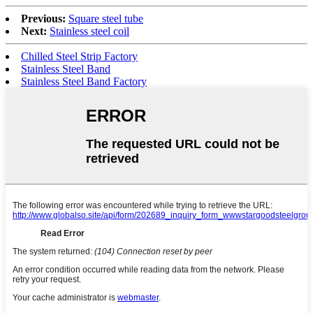
Previous:
Square steel tube
Next:
Stainless steel coil
Chilled Steel Strip Factory
Stainless Steel Band
Stainless Steel Band Factory