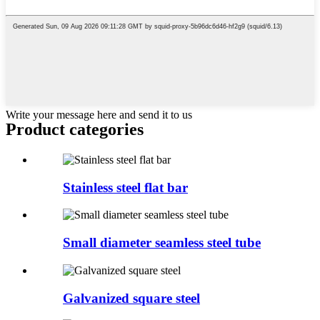
Write your message here and send it to us
Product
categories
Stainless steel flat bar
Small diameter seamless steel tube
Galvanized square steel