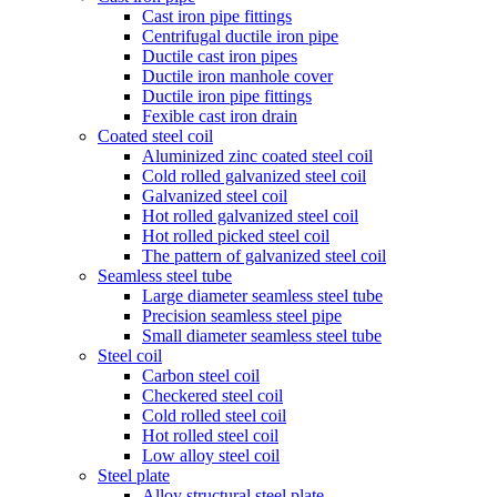
Cast iron pipe fittings
Centrifugal ductile iron pipe
Ductile cast iron pipes
Ductile iron manhole cover
Ductile iron pipe fittings
Fexible cast iron drain
Coated steel coil
Aluminized zinc coated steel coil
Cold rolled galvanized steel coil
Galvanized steel coil
Hot rolled galvanized steel coil
Hot rolled picked steel coil
The pattern of galvanized steel coil
Seamless steel tube
Large diameter seamless steel tube
Precision seamless steel pipe
Small diameter seamless steel tube
Steel coil
Carbon steel coil
Checkered steel coil
Cold rolled steel coil
Hot rolled steel coil
Low alloy steel coil
Steel plate
Alloy structural steel plate