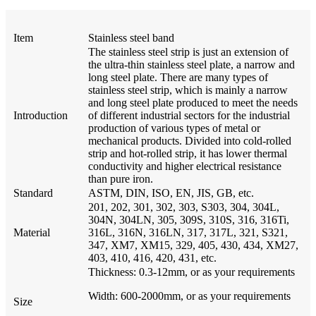
Item
Stainless steel band
The stainless steel strip is just an extension of
the ultra-thin stainless steel plate, a narrow and
long steel plate. There are many types of
stainless steel strip, which is mainly a narrow
and long steel plate produced to meet the needs
Introduction
of different industrial sectors for the industrial
production of various types of metal or
mechanical products. Divided into cold-rolled
strip and hot-rolled strip, it has lower thermal
conductivity and higher electrical resistance
than pure iron.
Standard
ASTM, DIN, ISO, EN, JIS, GB, etc.
201, 202, 301, 302, 303, S303, 304, 304L,
304N, 304LN, 305, 309S, 310S, 316, 316Ti,
Material
316L, 316N, 316LN, 317, 317L, 321, S321,
347, XM7, XM15, 329, 405, 430, 434, XM27,
403, 410, 416, 420, 431, etc.
Thickness: 0.3-12mm, or as your requirements
Width: 600-2000mm, or as your requirements
Size