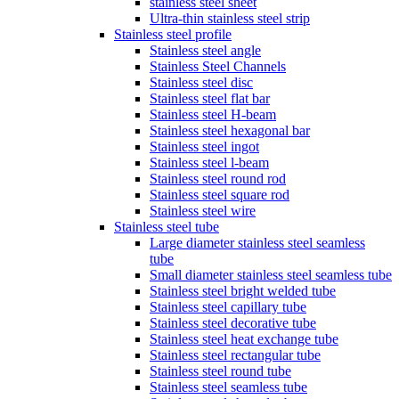
stainless steel sheet
Ultra-thin stainless steel strip
Stainless steel profile
Stainless steel angle
Stainless Steel Channels
Stainless steel disc
Stainless steel flat bar
Stainless steel H-beam
Stainless steel hexagonal bar
Stainless steel ingot
Stainless steel l-beam
Stainless steel round rod
Stainless steel square rod
Stainless steel wire
Stainless steel tube
Large diameter stainless steel seamless
tube
Small diameter stainless steel seamless tube
Stainless steel bright welded tube
Stainless steel capillary tube
Stainless steel decorative tube
Stainless steel heat exchange tube
Stainless steel rectangular tube
Stainless steel round tube
Stainless steel seamless tube