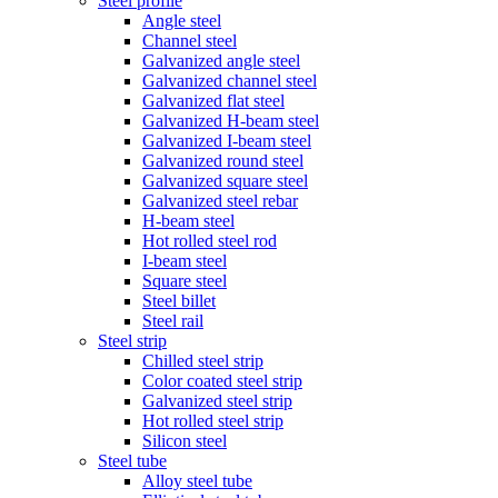
Steel profile
Angle steel
Channel steel
Galvanized angle steel
Galvanized channel steel
Galvanized flat steel
Galvanized H-beam steel
Galvanized I-beam steel
Galvanized round steel
Galvanized square steel
Galvanized steel rebar
H-beam steel
Hot rolled steel rod
I-beam steel
Square steel
Steel billet
Steel rail
Steel strip
Chilled steel strip
Color coated steel strip
Galvanized steel strip
Hot rolled steel strip
Silicon steel
Steel tube
Alloy steel tube