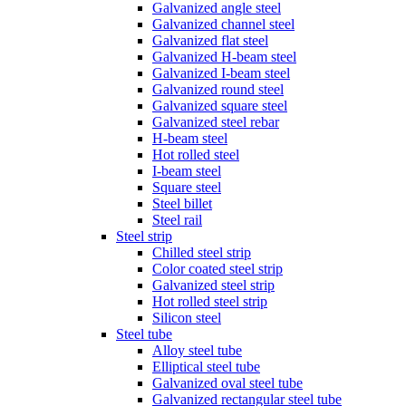
Galvanized angle steel
Galvanized channel steel
Galvanized flat steel
Galvanized H-beam steel
Galvanized I-beam steel
Galvanized round steel
Galvanized square steel
Galvanized steel rebar
H-beam steel
Hot rolled steel
I-beam steel
Square steel
Steel billet
Steel rail
Steel strip
Chilled steel strip
Color coated steel strip
Galvanized steel strip
Hot rolled steel strip
Silicon steel
Steel tube
Alloy steel tube
Elliptical steel tube
Galvanized oval steel tube
Galvanized rectangular steel tube