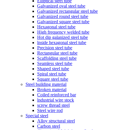
Elliptical steel tube
Galvanized oval steel tube
Galvanized rectangular steel tube
Galvanized round steel tube
Galvanized square steel tube
Hexagonal steel tube
High frequency welded tube
Hot dip galanized steel tube
lnside hexagonal steel tube
Precision steel tube
Rectangular steel tube
Scaffolding steel tube
Seamless steel tube
Shaped steel tube
Spiral steel tube
Square steel tube
Steel building material
Broken material
Coiled reinforced bar
lndustrial wire stock
screw thread steel
Steel wire rod
Special steel
Alloy structural steel
Carbon steel