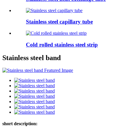
Stainless steel capillary tube
Cold rolled stainless steel strip
Stainless steel band
short description: