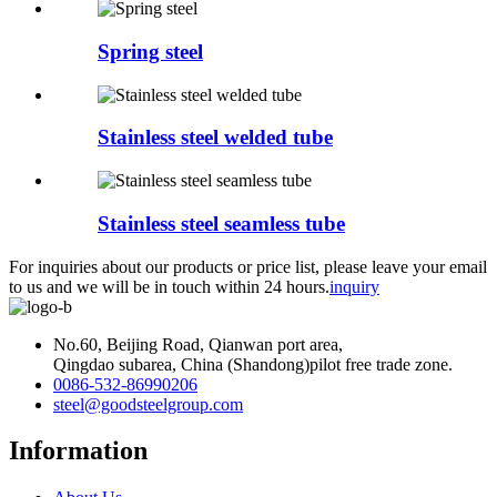
Spring steel
Stainless steel welded tube
Stainless steel seamless tube
For inquiries about our products or price list, please leave your email
to us and we will be in touch within 24 hours.
inquiry
No.60, Beijing Road, Qianwan port area,
Qingdao subarea, China (Shandong)pilot free trade zone.
0086-532-86990206
steel@goodsteelgroup.com
Information