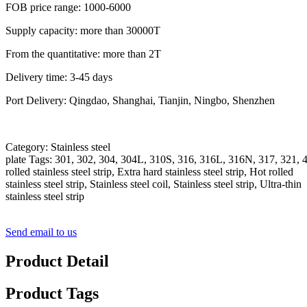
FOB price range: 1000-6000
Supply capacity: more than 30000T
From the quantitative: more than 2T
Delivery time: 3-45 days
Port Delivery: Qingdao, Shanghai, Tianjin, Ningbo, Shenzhen
Category: Stainless steel
plate Tags: 301, 302, 304, 304L, 310S, 316, 316L, 316N, 317, 321, 
rolled stainless steel strip, Extra hard stainless steel strip, Hot rolled
stainless steel strip, Stainless steel coil, Stainless steel strip, Ultra-thin
stainless steel strip
Send email to us
Product Detail
Product Tags