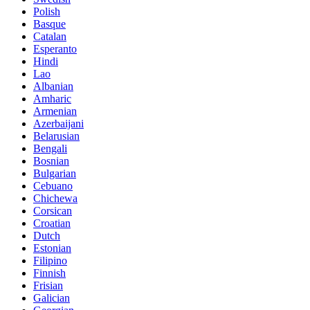
Polish
Basque
Catalan
Esperanto
Hindi
Lao
Albanian
Amharic
Armenian
Azerbaijani
Belarusian
Bengali
Bosnian
Bulgarian
Cebuano
Chichewa
Corsican
Croatian
Dutch
Estonian
Filipino
Finnish
Frisian
Galician