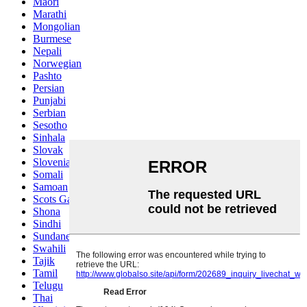
Maori
Marathi
Mongolian
Burmese
Nepali
Norwegian
Pashto
Persian
Punjabi
Serbian
Sesotho
Sinhala
Slovak
Slovenian
Somali
Samoan
Scots Gaelic
Shona
Sindhi
Sundanese
Swahili
Tajik
Tamil
Telugu
Thai