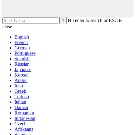
Hit enter to search or ESC to
close
English
French
German
Portuguese
Spanish
Russian
Japanese
Korean
Arabic
Irish
Greek
Turkish
Italian
Danish
Romanian
Indonesian
Czech
Afrikaans
Swedish