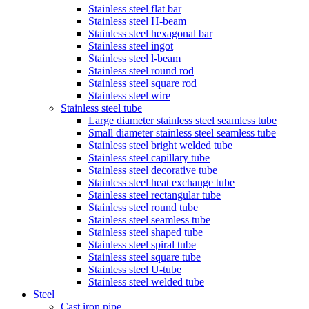
Stainless steel flat bar
Stainless steel H-beam
Stainless steel hexagonal bar
Stainless steel ingot
Stainless steel l-beam
Stainless steel round rod
Stainless steel square rod
Stainless steel wire
Stainless steel tube
Large diameter stainless steel seamless tube
Small diameter stainless steel seamless tube
Stainless steel bright welded tube
Stainless steel capillary tube
Stainless steel decorative tube
Stainless steel heat exchange tube
Stainless steel rectangular tube
Stainless steel round tube
Stainless steel seamless tube
Stainless steel shaped tube
Stainless steel spiral tube
Stainless steel square tube
Stainless steel U-tube
Stainless steel welded tube
Steel
Cast iron pipe