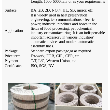
Length: 1000-6000mm, or as your requirements
Surface
BA, 2B, 2D, NO.4, HL, SB, mirror, etc.
It is widely used in heat preservation
engineering, telecommunications, electric
power, industrial pipelines and hoses in the
fields of food processing, petrochemical
Application
industry or manufacturing. It is an indispensable
important accessory in various industries'
automatic devices and modern automatic
assembly lines.
Package
Standard export package,or as required.
Price term
Ex-work, FOB, CIF , CFR, etc.
Payment
T/T, L/C, Western Union, etc.
Certificates
ISO, SGS, BV.