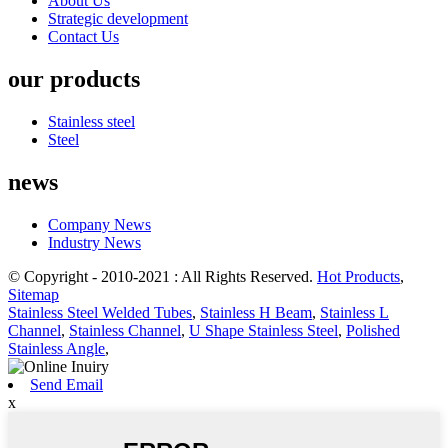
About Us
Strategic development
Contact Us
our products
Stainless steel
Steel
news
Company News
Industry News
© Copyright - 2010-2021 : All Rights Reserved.
Hot Products
,
Sitemap
Stainless Steel Welded Tubes
,
Stainless H Beam
,
Stainless L
Channel
,
Stainless Channel
,
U Shape Stainless Steel
,
Polished
Stainless Angle
,
Send Email
x