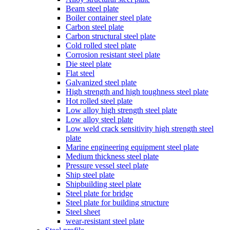
Beam steel plate
Boiler container steel plate
Carbon steel plate
Carbon structural steel plate
Cold rolled steel plate
Corrosion resistant steel plate
Die steel plate
Flat steel
Galvanized steel plate
High strength and high toughness steel plate
Hot rolled steel plate
Low alloy high strength steel plate
Low alloy steel plate
Low weld crack sensitivity high strength steel
plate
Marine engineering equipment steel plate
Medium thickness steel plate
Pressure vessel steel plate
Ship steel plate
Shipbuilding steel plate
Steel plate for bridge
Steel plate for building structure
Steel sheet
wear-resistant steel plate