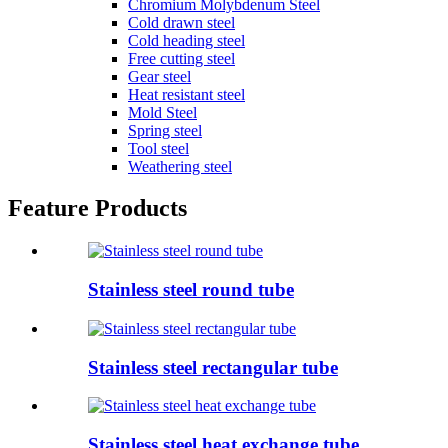
Chromium Molybdenum Steel
Cold drawn steel
Cold heading steel
Free cutting steel
Gear steel
Heat resistant steel
Mold Steel
Spring steel
Tool steel
Weathering steel
Feature Products
Stainless steel round tube
Stainless steel rectangular tube
Stainless steel heat exchange tube