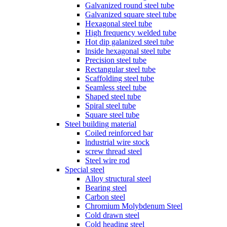
Galvanized round steel tube
Galvanized square steel tube
Hexagonal steel tube
High frequency welded tube
Hot dip galanized steel tube
lnside hexagonal steel tube
Precision steel tube
Rectangular steel tube
Scaffolding steel tube
Seamless steel tube
Shaped steel tube
Spiral steel tube
Square steel tube
Steel building material
Coiled reinforced bar
lndustrial wire stock
screw thread steel
Steel wire rod
Special steel
Alloy structural steel
Bearing steel
Carbon steel
Chromium Molybdenum Steel
Cold drawn steel
Cold heading steel