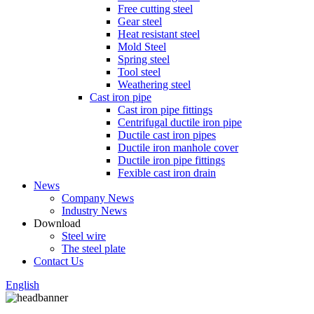
Free cutting steel
Gear steel
Heat resistant steel
Mold Steel
Spring steel
Tool steel
Weathering steel
Cast iron pipe
Cast iron pipe fittings
Centrifugal ductile iron pipe
Ductile cast iron pipes
Ductile iron manhole cover
Ductile iron pipe fittings
Fexible cast iron drain
News
Company News
Industry News
Download
Steel wire
The steel plate
Contact Us
English