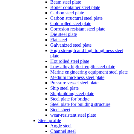
Beam steel plate
Boiler container steel plate
Carbon steel plate
Carbon structural steel plate
Cold rolled steel plate
Corrosion resistant steel plate
Die steel plate
Flat steel
Galvanized steel plate
High strength and high toughness steel
plate
Hot rolled steel plate
Low alloy high strength steel plate
Marine engineering equipment steel plate
Medium thickness steel plate
Pressure vessel steel plate
Ship steel plate
Shipbuilding steel plate
Steel plate for bridge
Steel plate for building structure
Steel sheet
wear-resistant steel plate
Steel profile
Angle steel
Channel steel