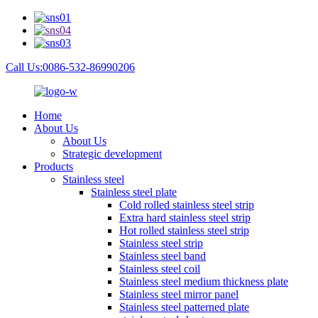
Call Us:0086-532-86990206
Home
About Us
About Us
Strategic development
Products
Stainless steel
Stainless steel plate
Cold rolled stainless steel strip
Extra hard stainless steel strip
Hot rolled stainless steel strip
Stainless steel strip
Stainless steel band
Stainless steel coil
Stainless steel medium thickness plate
Stainless steel mirror panel
Stainless steel patterned plate