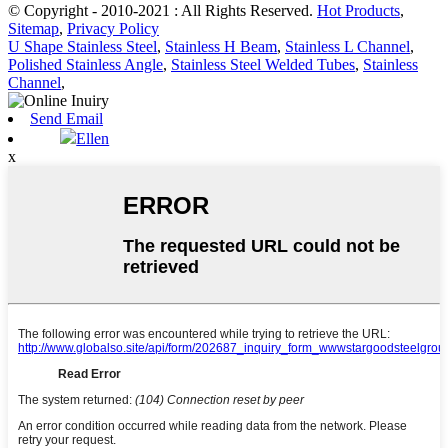
© Copyright - 2010-2021 : All Rights Reserved.
Hot Products
,
Sitemap
,
Privacy Policy
U Shape Stainless Steel
,
Stainless H Beam
,
Stainless L Channel
,
Polished Stainless Angle
,
Stainless Steel Welded Tubes
,
Stainless
Channel
,
Send Email
Ellen
x