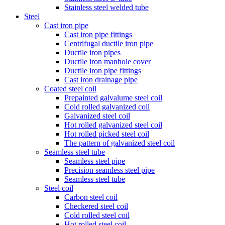
Stainless steel welded tube
Steel
Cast iron pipe
Cast iron pipe fittings
Centrifugal ductile iron pipe
Ductile iron pipes
Ductile iron manhole cover
Ductile iron pipe fittings
Cast iron drainage pipe
Coated steel coil
Prepainted galvalume steel coil
Cold rolled galvanized coil
Galvanized steel coil
Hot rolled galvanized steel coil
Hot rolled picked steel coil
The pattern of galvanized steel coil
Seamless steel tube
Seamless steel pipe
Precision seamless steel pipe
Seamless steel tube
Steel coil
Carbon steel coil
Checkered steel coil
Cold rolled steel coil
Hot rolled steel coil