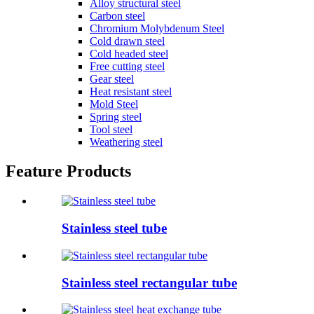
Alloy structural steel
Carbon steel
Chromium Molybdenum Steel
Cold drawn steel
Cold headed steel
Free cutting steel
Gear steel
Heat resistant steel
Mold Steel
Spring steel
Tool steel
Weathering steel
Feature Products
Stainless steel tube
Stainless steel rectangular tube