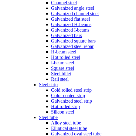
Channel steel
Galvanized angle steel
Galvanized channel steel
Galvanized flat steel
Galvanized H-beams
Galvanized I-beams
Galvanized bars
Galvanized square bars
Galvanized steel rebar
H-beam steel
Hot rolled steel
I-beam steel
Square steel
Steel billet
Rail steel
Steel strip
Cold rolled steel strip
Color coated strip
Galvanized steel strip
Hot rolled strip
Silicon steel
Steel tube
Alloy steel tube
Elliptical steel tube
Galvanized oval steel tube