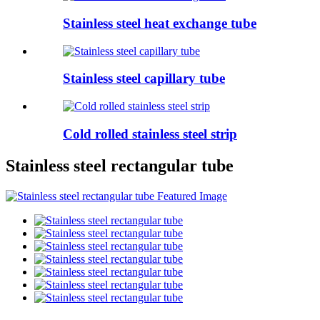
Stainless steel heat exchange tube
Stainless steel capillary tube
Cold rolled stainless steel strip
Stainless steel rectangular tube