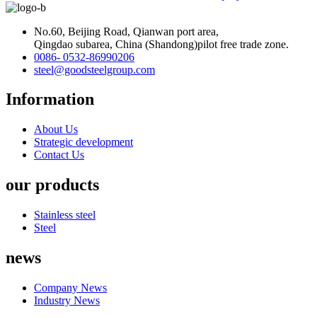
No.60, Beijing Road, Qianwan port area,
Qingdao subarea, China (Shandong)pilot free trade zone.
0086- 0532-86990206
steel@goodsteelgroup.com
Information
About Us
Strategic development
Contact Us
our products
Stainless steel
Steel
news
Company News
Industry News