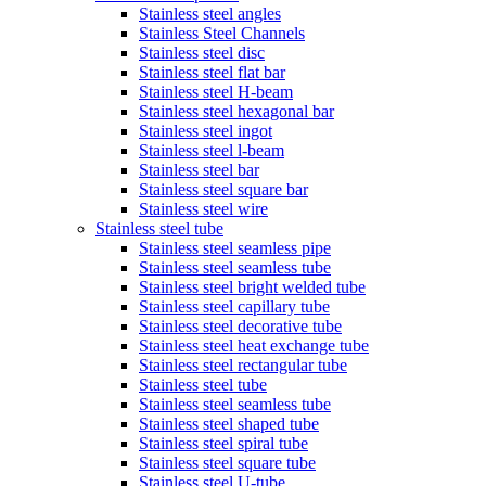
Stainless steel angles
Stainless Steel Channels
Stainless steel disc
Stainless steel flat bar
Stainless steel H-beam
Stainless steel hexagonal bar
Stainless steel ingot
Stainless steel l-beam
Stainless steel bar
Stainless steel square bar
Stainless steel wire
Stainless steel tube
Stainless steel seamless pipe
Stainless steel seamless tube
Stainless steel bright welded tube
Stainless steel capillary tube
Stainless steel decorative tube
Stainless steel heat exchange tube
Stainless steel rectangular tube
Stainless steel tube
Stainless steel seamless tube
Stainless steel shaped tube
Stainless steel spiral tube
Stainless steel square tube
Stainless steel U-tube