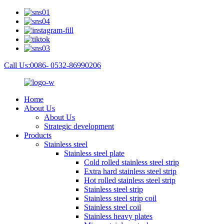
Call Us:0086- 0532-86990206
Home
About Us
About Us
Strategic development
Products
Stainless steel
Stainless steel plate
Cold rolled stainless steel strip
Extra hard stainless steel strip
Hot rolled stainless steel strip
Stainless steel strip
Stainless steel strip coil
Stainless steel coil
Stainless heavy plates