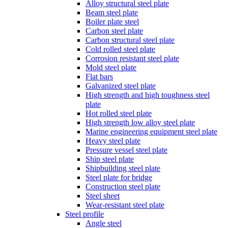
Alloy structural steel plate
Beam steel plate
Boiler plate steel
Carbon steel plate
Carbon structural steel plate
Cold rolled steel plate
Corrosion resistant steel plate
Mold steel plate
Flat bars
Galvanized steel plate
High strength and high toughness steel
plate
Hot rolled steel plate
High strength low alloy steel plate
Marine engineering equipment steel plate
Heavy steel plate
Pressure vessel steel plate
Ship steel plate
Shipbuilding steel plate
Steel plate for bridge
Construction steel plate
Steel sheet
Wear-resistant steel plate
Steel profile
Angle steel