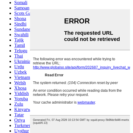
Somali
Samoan
Scots Gaelic
Shona
Sindhi
Sundanese
Swahili
Tajik
Tamil
Telugu
Thai
Ukrainian
Urdu
Uzbek
Vietnamese
Welsh
Xhosa
Yiddish
Yoruba
Zulu
Kinyarwanda
Tatar
Oriya
Turkmen
Uyghur