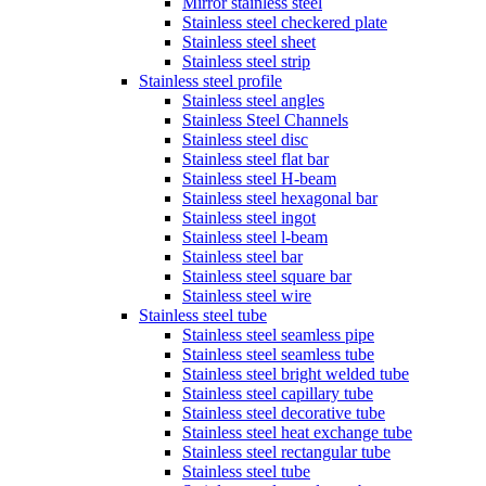
Mirror stainless steel
Stainless steel checkered plate
Stainless steel sheet
Stainless steel strip
Stainless steel profile
Stainless steel angles
Stainless Steel Channels
Stainless steel disc
Stainless steel flat bar
Stainless steel H-beam
Stainless steel hexagonal bar
Stainless steel ingot
Stainless steel l-beam
Stainless steel bar
Stainless steel square bar
Stainless steel wire
Stainless steel tube
Stainless steel seamless pipe
Stainless steel seamless tube
Stainless steel bright welded tube
Stainless steel capillary tube
Stainless steel decorative tube
Stainless steel heat exchange tube
Stainless steel rectangular tube
Stainless steel tube