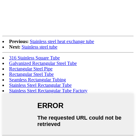
Previous:
Stainless steel heat exchange tube
Next:
Stainless steel tube
316 Stainless Square Tube
Galvanized Rectangular Steel Tube
Rectangular Steel Pipe
Rectangular Steel Tube
Seamless Rectangular Tubing
Stainless Steel Rectangular Tube
Stainless Steel Rectangular Tube Factory