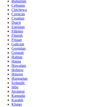
Bulgarian
Cebuano
Chichewa
Corsican
Croatian
Dutch
Estonian
Filipino
Finnish
Frisian
Galician
Georgian
Gujarati
Haitian
Hausa
Hawaiian
Hebrew
Hmong
Hungarian
Icelandic
Igbo
Javanese
Kannada
Kazakh
Khmer