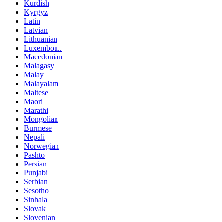
Kurdish
Kyrgyz
Latin
Latvian
Lithuanian
Luxembou..
Macedonian
Malagasy
Malay
Malayalam
Maltese
Maori
Marathi
Mongolian
Burmese
Nepali
Norwegian
Pashto
Persian
Punjabi
Serbian
Sesotho
Sinhala
Slovak
Slovenian