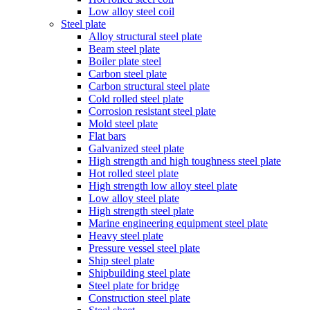
Low alloy steel coil
Steel plate
Alloy structural steel plate
Beam steel plate
Boiler plate steel
Carbon steel plate
Carbon structural steel plate
Cold rolled steel plate
Corrosion resistant steel plate
Mold steel plate
Flat bars
Galvanized steel plate
High strength and high toughness steel plate
Hot rolled steel plate
High strength low alloy steel plate
Low alloy steel plate
High strength steel plate
Marine engineering equipment steel plate
Heavy steel plate
Pressure vessel steel plate
Ship steel plate
Shipbuilding steel plate
Steel plate for bridge
Construction steel plate