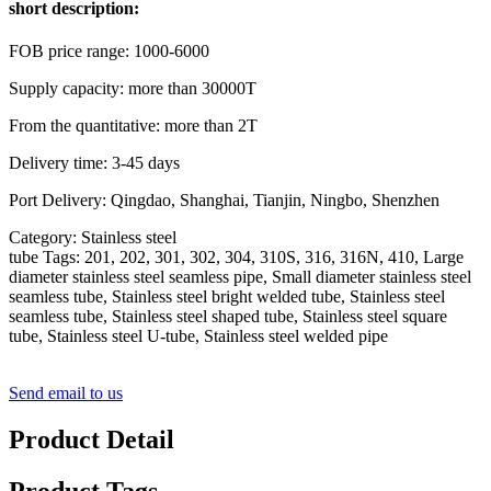
short description:
FOB price range: 1000-6000
Supply capacity: more than 30000T
From the quantitative: more than 2T
Delivery time: 3-45 days
Port Delivery: Qingdao, Shanghai, Tianjin, Ningbo, Shenzhen
Category: Stainless steel
tube Tags: 201, 202, 301, 302, 304, 310S, 316, 316N, 410, Large
diameter stainless steel seamless pipe, Small diameter stainless steel
seamless tube, Stainless steel bright welded tube, Stainless steel
seamless tube, Stainless steel shaped tube, Stainless steel square
tube, Stainless steel U-tube, Stainless steel welded pipe
Send email to us
Product Detail
Product Tags