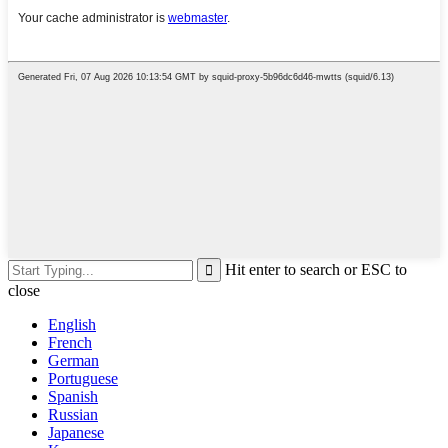
Hit enter to search or ESC to
close
English
French
German
Portuguese
Spanish
Russian
Japanese