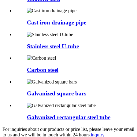
Cast iron drainage pipe
Stainless steel U-tube
Carbon steel
Galvanized square bars
Galvanized rectangular steel tube
For inquiries about our products or price list, please leave your email
to us and we will be in touch within 24 hours.
inquiry