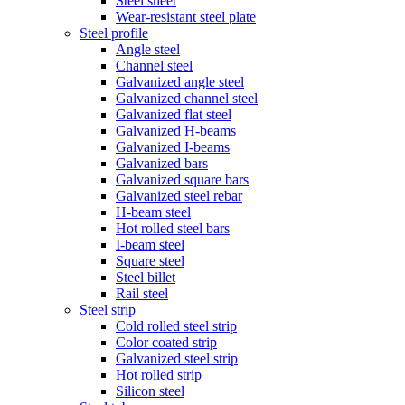
Steel sheet
Wear-resistant steel plate
Steel profile
Angle steel
Channel steel
Galvanized angle steel
Galvanized channel steel
Galvanized flat steel
Galvanized H-beams
Galvanized I-beams
Galvanized bars
Galvanized square bars
Galvanized steel rebar
H-beam steel
Hot rolled steel bars
I-beam steel
Square steel
Steel billet
Rail steel
Steel strip
Cold rolled steel strip
Color coated strip
Galvanized steel strip
Hot rolled strip
Silicon steel