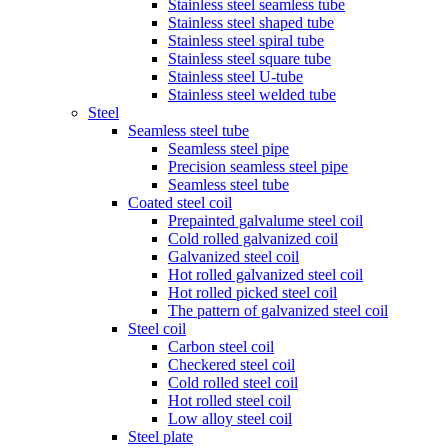
Stainless steel seamless tube
Stainless steel shaped tube
Stainless steel spiral tube
Stainless steel square tube
Stainless steel U-tube
Stainless steel welded tube
Steel
Seamless steel tube
Seamless steel pipe
Precision seamless steel pipe
Seamless steel tube
Coated steel coil
Prepainted galvalume steel coil
Cold rolled galvanized coil
Galvanized steel coil
Hot rolled galvanized steel coil
Hot rolled picked steel coil
The pattern of galvanized steel coil
Steel coil
Carbon steel coil
Checkered steel coil
Cold rolled steel coil
Hot rolled steel coil
Low alloy steel coil
Steel plate