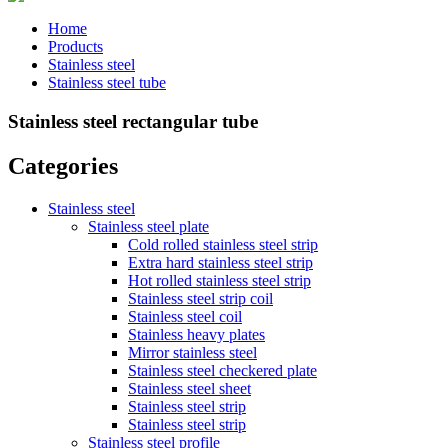
Home
Products
Stainless steel
Stainless steel tube
Stainless steel rectangular tube
Categories
Stainless steel
Stainless steel plate
Cold rolled stainless steel strip
Extra hard stainless steel strip
Hot rolled stainless steel strip
Stainless steel strip coil
Stainless steel coil
Stainless heavy plates
Mirror stainless steel
Stainless steel checkered plate
Stainless steel sheet
Stainless steel strip
Stainless steel strip
Stainless steel profile