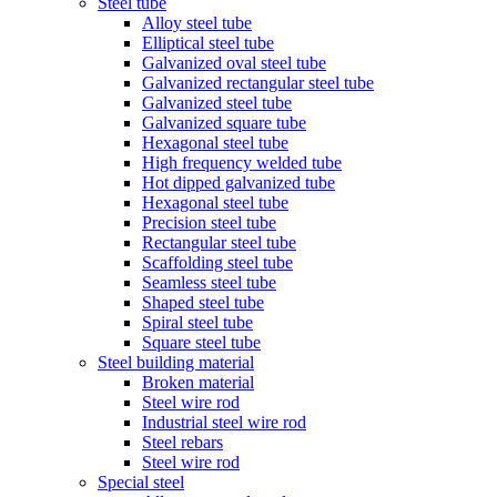
Steel tube
Alloy steel tube
Elliptical steel tube
Galvanized oval steel tube
Galvanized rectangular steel tube
Galvanized steel tube
Galvanized square tube
Hexagonal steel tube
High frequency welded tube
Hot dipped galvanized tube
Hexagonal steel tube
Precision steel tube
Rectangular steel tube
Scaffolding steel tube
Seamless steel tube
Shaped steel tube
Spiral steel tube
Square steel tube
Steel building material
Broken material
Steel wire rod
Industrial steel wire rod
Steel rebars
Steel wire rod
Special steel