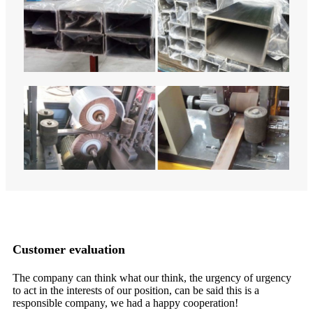
Customer evaluation
The company can think what our think, the urgency of urgency
Th
to act in the interests of our position, can be said this is a
en
responsible company, we had a happy cooperation!
se