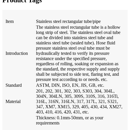
Item
Stainless steel rectangular tube/pipe
The stainless steel rectangular tube is a hollow
long strip of steel. The stainless steel oval tube
can be divided into stainless steel tube and
stainless steel tube (sealed tube). Hose fluid
pressure stainless steel oval tube must be
Introduction
hydraulically tested to verify its pressure
resistance under the specified pressure,
regardless of rolling, soaking or expansion as
the standard, the respective supply and supply
shall be subjected to side test, flaring test, and
pressure test according to or needs. etc.
Standard
ASTM, DIN, ISO, EN, JIS, GB, etc.
201, 202, 301, 302, 303, S303, 304, 304L,
304N, 304LN, 305, 309S, 310S, 316, 316Ti,
Material
316L, 316N, 316LN, 317, 317L, 321, S321,
347, XM7, XM15, 329, 405, 430, 434, XM27,
403, 410, 416, 420, 431, etc.
Thickness: 0.1mm-50mm, or as your
requirements