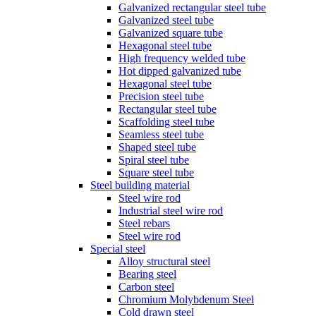
Galvanized rectangular steel tube
Galvanized steel tube
Galvanized square tube
Hexagonal steel tube
High frequency welded tube
Hot dipped galvanized tube
Hexagonal steel tube
Precision steel tube
Rectangular steel tube
Scaffolding steel tube
Seamless steel tube
Shaped steel tube
Spiral steel tube
Square steel tube
Steel building material
Steel wire rod
Industrial steel wire rod
Steel rebars
Steel wire rod
Special steel
Alloy structural steel
Bearing steel
Carbon steel
Chromium Molybdenum Steel
Cold drawn steel