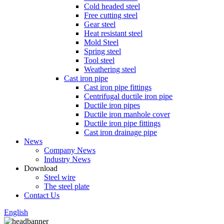
Cold headed steel
Free cutting steel
Gear steel
Heat resistant steel
Mold Steel
Spring steel
Tool steel
Weathering steel
Cast iron pipe
Cast iron pipe fittings
Centrifugal ductile iron pipe
Ductile iron pipes
Ductile iron manhole cover
Ductile iron pipe fittings
Cast iron drainage pipe
News
Company News
Industry News
Download
Steel wire
The steel plate
Contact Us
English