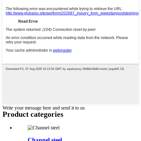
Write your message here and send it to us
Product
categories
Channel steel