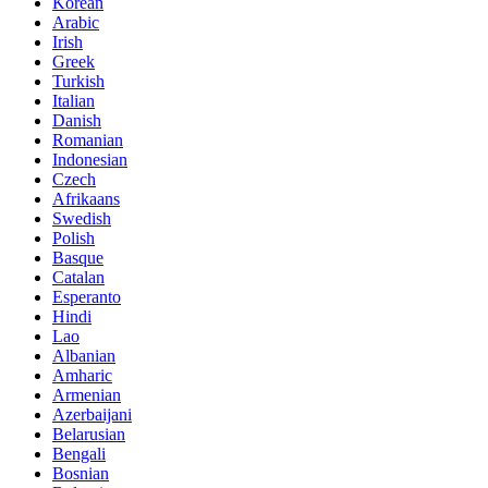
Korean
Arabic
Irish
Greek
Turkish
Italian
Danish
Romanian
Indonesian
Czech
Afrikaans
Swedish
Polish
Basque
Catalan
Esperanto
Hindi
Lao
Albanian
Amharic
Armenian
Azerbaijani
Belarusian
Bengali
Bosnian