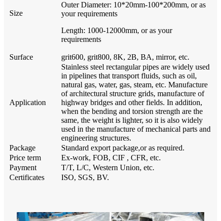
Outer Diameter: 10*20mm-100*200mm, or as
Size
your requirements
Length: 1000-12000mm, or as your
requirements
Surface
grit600, grit800, 8K, 2B, BA, mirror, etc.
Stainless steel rectangular pipes are widely used
in pipelines that transport fluids, such as oil,
natural gas, water, gas, steam, etc. Manufacture
of architectural structure grids, manufacture of
Application
highway bridges and other fields. In addition,
when the bending and torsion strength are the
same, the weight is lighter, so it is also widely
used in the manufacture of mechanical parts and
engineering structures.
Package
Standard export package,or as required.
Price term
Ex-work, FOB, CIF , CFR, etc.
Payment
T/T, L/C, Western Union, etc.
Certificates
ISO, SGS, BV.