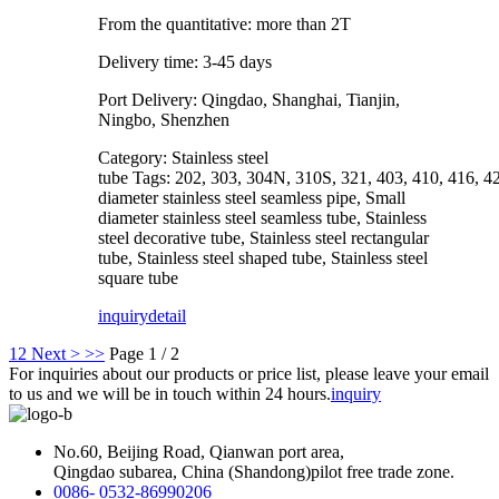
From the quantitative: more than 2T
Delivery time: 3-45 days
Port Delivery: Qingdao, Shanghai, Tianjin,
Ningbo, Shenzhen
Category: Stainless steel
tube Tags: 202, 303, 304N, 310S, 321, 403, 410, 416, 4
diameter stainless steel seamless pipe, Small
diameter stainless steel seamless tube, Stainless
steel decorative tube, Stainless steel rectangular
tube, Stainless steel shaped tube, Stainless steel
square tube
inquiry
detail
1
2
Next >
>>
Page 1 / 2
For inquiries about our products or price list, please leave your email
to us and we will be in touch within 24 hours.
inquiry
No.60, Beijing Road, Qianwan port area,
Qingdao subarea, China (Shandong)pilot free trade zone.
0086- 0532-86990206