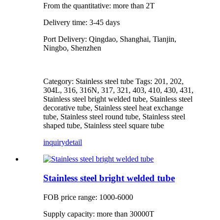
From the quantitative: more than 2T
Delivery time: 3-45 days
Port Delivery: Qingdao, Shanghai, Tianjin,
Ningbo, Shenzhen
Category: Stainless steel tube Tags: 201, 202,
304L, 316, 316N, 317, 321, 403, 410, 430, 431,
Stainless steel bright welded tube, Stainless steel
decorative tube, Stainless steel heat exchange
tube, Stainless steel round tube, Stainless steel
shaped tube, Stainless steel square tube
inquiry
detail
Stainless steel bright welded tube
FOB price range: 1000-6000
Supply capacity: more than 30000T