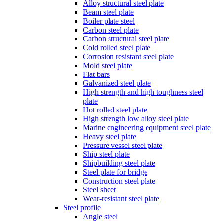
Alloy structural steel plate
Beam steel plate
Boiler plate steel
Carbon steel plate
Carbon structural steel plate
Cold rolled steel plate
Corrosion resistant steel plate
Mold steel plate
Flat bars
Galvanized steel plate
High strength and high toughness steel
plate
Hot rolled steel plate
High strength low alloy steel plate
Marine engineering equipment steel plate
Heavy steel plate
Pressure vessel steel plate
Ship steel plate
Shipbuilding steel plate
Steel plate for bridge
Construction steel plate
Steel sheet
Wear-resistant steel plate
Steel profile
Angle steel