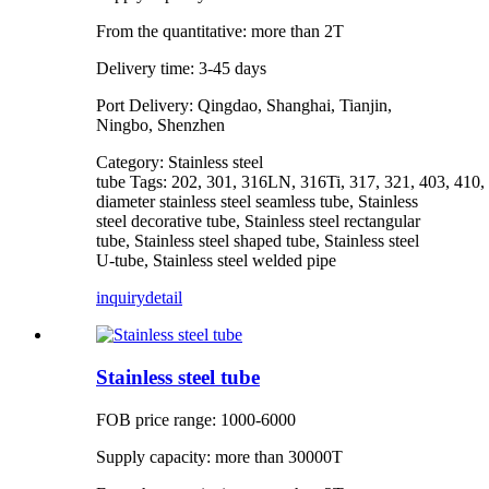
From the quantitative: more than 2T
Delivery time: 3-45 days
Port Delivery: Qingdao, Shanghai, Tianjin,
Ningbo, Shenzhen
Category: Stainless steel
tube Tags: 202, 301, 316LN, 316Ti, 317, 321, 403, 410,
diameter stainless steel seamless tube, Stainless
steel decorative tube, Stainless steel rectangular
tube, Stainless steel shaped tube, Stainless steel
U-tube, Stainless steel welded pipe
inquiry
detail
Stainless steel tube
FOB price range: 1000-6000
Supply capacity: more than 30000T