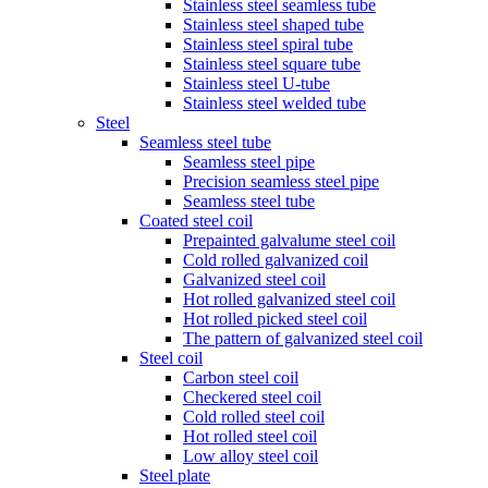
Stainless steel seamless tube
Stainless steel shaped tube
Stainless steel spiral tube
Stainless steel square tube
Stainless steel U-tube
Stainless steel welded tube
Steel
Seamless steel tube
Seamless steel pipe
Precision seamless steel pipe
Seamless steel tube
Coated steel coil
Prepainted galvalume steel coil
Cold rolled galvanized coil
Galvanized steel coil
Hot rolled galvanized steel coil
Hot rolled picked steel coil
The pattern of galvanized steel coil
Steel coil
Carbon steel coil
Checkered steel coil
Cold rolled steel coil
Hot rolled steel coil
Low alloy steel coil
Steel plate