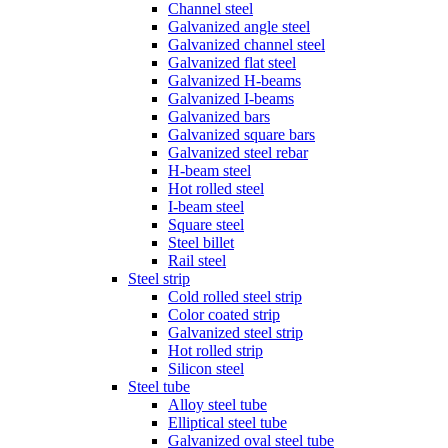
Channel steel
Galvanized angle steel
Galvanized channel steel
Galvanized flat steel
Galvanized H-beams
Galvanized I-beams
Galvanized bars
Galvanized square bars
Galvanized steel rebar
H-beam steel
Hot rolled steel
I-beam steel
Square steel
Steel billet
Rail steel
Steel strip
Cold rolled steel strip
Color coated strip
Galvanized steel strip
Hot rolled strip
Silicon steel
Steel tube
Alloy steel tube
Elliptical steel tube
Galvanized oval steel tube