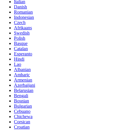
Italian
Danish
Romanian
Indonesian
Czech
Afrikaans
Swedish
Polish
Basque
Catalan
Esperanto
Hindi
Lao
Albanian
Amharic
Armenian
Azerbaijani
Belarusian
Bengali
Bosnian
Bulgarian
Cebuano
Chichewa
Corsican
Croatian