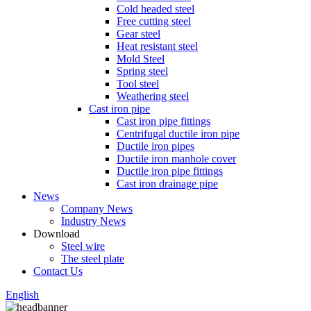
Cold headed steel
Free cutting steel
Gear steel
Heat resistant steel
Mold Steel
Spring steel
Tool steel
Weathering steel
Cast iron pipe
Cast iron pipe fittings
Centrifugal ductile iron pipe
Ductile iron pipes
Ductile iron manhole cover
Ductile iron pipe fittings
Cast iron drainage pipe
News
Company News
Industry News
Download
Steel wire
The steel plate
Contact Us
English