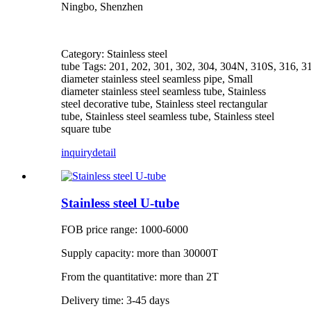
Ningbo, Shenzhen
Category: Stainless steel
tube Tags: 201, 202, 301, 302, 304, 304N, 310S, 316, 3
diameter stainless steel seamless pipe, Small
diameter stainless steel seamless tube, Stainless
steel decorative tube, Stainless steel rectangular
tube, Stainless steel seamless tube, Stainless steel
square tube
inquiry
detail
Stainless steel U-tube
FOB price range: 1000-6000
Supply capacity: more than 30000T
From the quantitative: more than 2T
Delivery time: 3-45 days