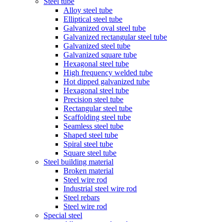
Steel tube
Alloy steel tube
Elliptical steel tube
Galvanized oval steel tube
Galvanized rectangular steel tube
Galvanized steel tube
Galvanized square tube
Hexagonal steel tube
High frequency welded tube
Hot dipped galvanized tube
Hexagonal steel tube
Precision steel tube
Rectangular steel tube
Scaffolding steel tube
Seamless steel tube
Shaped steel tube
Spiral steel tube
Square steel tube
Steel building material
Broken material
Steel wire rod
Industrial steel wire rod
Steel rebars
Steel wire rod
Special steel