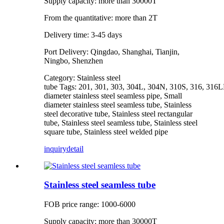
Supply capacity: more than 30000T
From the quantitative: more than 2T
Delivery time: 3-45 days
Port Delivery: Qingdao, Shanghai, Tianjin,
Ningbo, Shenzhen
Category: Stainless steel
tube Tags: 201, 301, 303, 304L, 304N, 310S, 316, 316L
diameter stainless steel seamless pipe, Small
diameter stainless steel seamless tube, Stainless
steel decorative tube, Stainless steel rectangular
tube, Stainless steel seamless tube, Stainless steel
square tube, Stainless steel welded pipe
inquiry
detail
Stainless steel seamless tube
FOB price range: 1000-6000
Supply capacity: more than 30000T