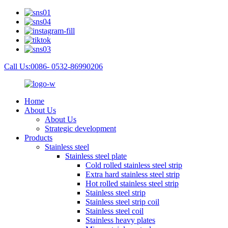
Call Us:0086- 0532-86990206
Home
About Us
About Us
Strategic development
Products
Stainless steel
Stainless steel plate
Cold rolled stainless steel strip
Extra hard stainless steel strip
Hot rolled stainless steel strip
Stainless steel strip
Stainless steel strip coil
Stainless steel coil
Stainless heavy plates