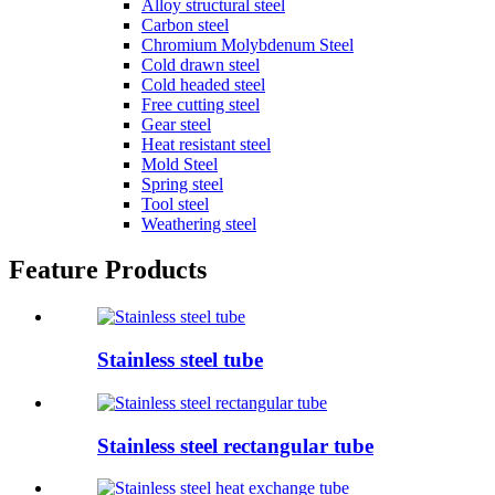
Alloy structural steel
Carbon steel
Chromium Molybdenum Steel
Cold drawn steel
Cold headed steel
Free cutting steel
Gear steel
Heat resistant steel
Mold Steel
Spring steel
Tool steel
Weathering steel
Feature Products
Stainless steel tube
Stainless steel rectangular tube