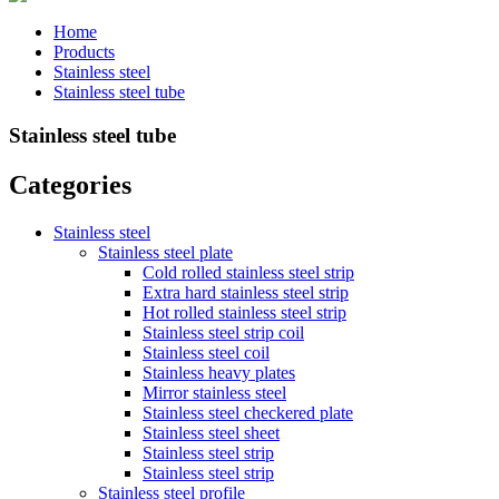
Home
Products
Stainless steel
Stainless steel tube
Stainless steel tube
Categories
Stainless steel
Stainless steel plate
Cold rolled stainless steel strip
Extra hard stainless steel strip
Hot rolled stainless steel strip
Stainless steel strip coil
Stainless steel coil
Stainless heavy plates
Mirror stainless steel
Stainless steel checkered plate
Stainless steel sheet
Stainless steel strip
Stainless steel strip
Stainless steel profile