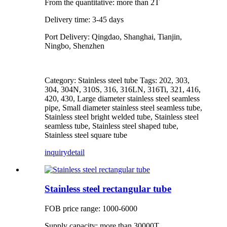
From the quantitative: more than 2T
Delivery time: 3-45 days
Port Delivery: Qingdao, Shanghai, Tianjin,
Ningbo, Shenzhen
Category: Stainless steel tube Tags: 202, 303,
304, 304N, 310S, 316, 316LN, 316Ti, 321, 416,
420, 430, Large diameter stainless steel seamless
pipe, Small diameter stainless steel seamless tube,
Stainless steel bright welded tube, Stainless steel
seamless tube, Stainless steel shaped tube,
Stainless steel square tube
inquiry
detail
Stainless steel rectangular tube
FOB price range: 1000-6000
Supply capacity: more than 30000T