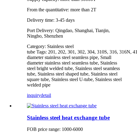
From the quantitative: more than 2T
Delivery time: 3-45 days
Port Delivery: Qingdao, Shanghai, Tianjin,
Ningbo, Shenzhen
Category: Stainless steel
tube Tags: 201, 202, 301, 302, 304, 310S, 316, 316N, 4
diameter stainless steel seamless pipe, Small
diameter stainless steel seamless tube, Stainless
steel bright welded tube, Stainless steel seamless
tube, Stainless steel shaped tube, Stainless steel
square tube, Stainless steel U-tube, Stainless steel
welded pipe
inquiry
detail
Stainless steel heat exchange tube
FOB price range: 1000-6000