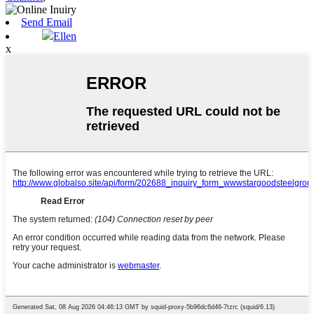
Send Email
Ellen
x