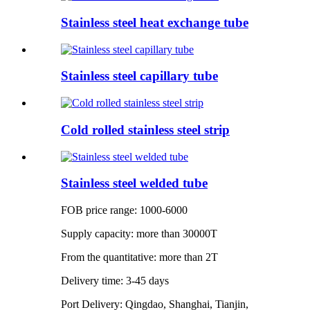
Stainless steel heat exchange tube
Stainless steel capillary tube
Cold rolled stainless steel strip
Stainless steel welded tube
FOB price range: 1000-6000
Supply capacity: more than 30000T
From the quantitative: more than 2T
Delivery time: 3-45 days
Port Delivery: Qingdao, Shanghai, Tianjin,