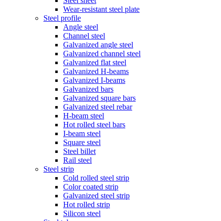
Steel sheet
Wear-resistant steel plate
Steel profile
Angle steel
Channel steel
Galvanized angle steel
Galvanized channel steel
Galvanized flat steel
Galvanized H-beams
Galvanized I-beams
Galvanized bars
Galvanized square bars
Galvanized steel rebar
H-beam steel
Hot rolled steel bars
I-beam steel
Square steel
Steel billet
Rail steel
Steel strip
Cold rolled steel strip
Color coated strip
Galvanized steel strip
Hot rolled strip
Silicon steel