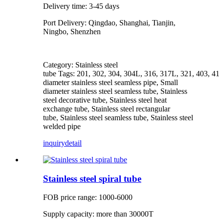
Delivery time: 3-45 days
Port Delivery: Qingdao, Shanghai, Tianjin,
Ningbo, Shenzhen
Category: Stainless steel
tube Tags: 201, 302, 304, 304L, 316, 317L, 321, 403, 4
diameter stainless steel seamless pipe, Small
diameter stainless steel seamless tube, Stainless
steel decorative tube, Stainless steel heat
exchange tube, Stainless steel rectangular
tube, Stainless steel seamless tube, Stainless steel
welded pipe
inquiry
detail
Stainless steel spiral tube
FOB price range: 1000-6000
Supply capacity: more than 30000T