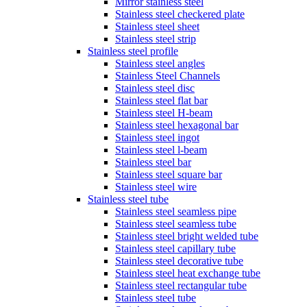
Mirror stainless steel
Stainless steel checkered plate
Stainless steel sheet
Stainless steel strip
Stainless steel profile
Stainless steel angles
Stainless Steel Channels
Stainless steel disc
Stainless steel flat bar
Stainless steel H-beam
Stainless steel hexagonal bar
Stainless steel ingot
Stainless steel l-beam
Stainless steel bar
Stainless steel square bar
Stainless steel wire
Stainless steel tube
Stainless steel seamless pipe
Stainless steel seamless tube
Stainless steel bright welded tube
Stainless steel capillary tube
Stainless steel decorative tube
Stainless steel heat exchange tube
Stainless steel rectangular tube
Stainless steel tube