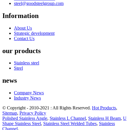
steel@goodsteelgroup.com
Information
About Us
Strategic development
Contact Us
our products
Stainless steel
Steel
news
Company News
Industry News
© Copyright - 2010-2021 : All Rights Reserved.
Hot Products
,
Sitemap
,
Privacy Policy
Polished Stainless Angle
,
Stainless L Channel
,
Stainless H Beam
,
U
Shape Stainless Steel
,
Stainless Steel Welded Tubes
,
Stainless
Channel
,