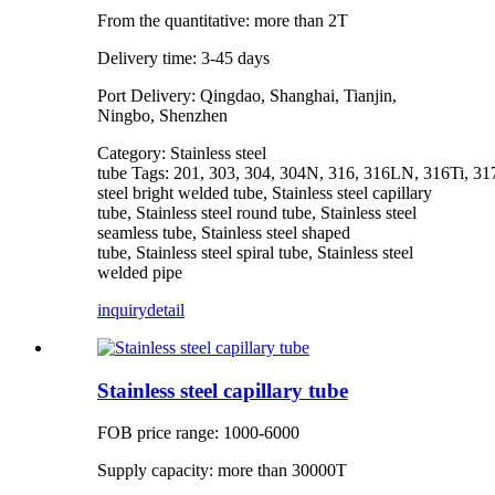
From the quantitative: more than 2T
Delivery time: 3-45 days
Port Delivery: Qingdao, Shanghai, Tianjin,
Ningbo, Shenzhen
Category: Stainless steel
tube Tags: 201, 303, 304, 304N, 316, 316LN, 316Ti, 317
steel bright welded tube, Stainless steel capillary
tube, Stainless steel round tube, Stainless steel
seamless tube, Stainless steel shaped
tube, Stainless steel spiral tube, Stainless steel
welded pipe
inquiry
detail
Stainless steel capillary tube
FOB price range: 1000-6000
Supply capacity: more than 30000T