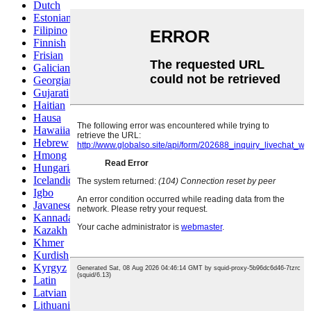
Dutch
Estonian
Filipino
Finnish
Frisian
Galician
Georgian
Gujarati
Haitian
Hausa
Hawaiian
Hebrew
Hmong
Hungarian
Icelandic
Igbo
Javanese
Kannada
Kazakh
Khmer
Kurdish
Kyrgyz
Latin
Latvian
Lithuanian