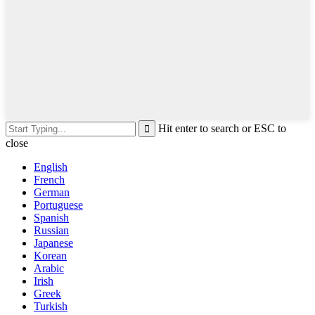
Hit enter to search or ESC to
close
English
French
German
Portuguese
Spanish
Russian
Japanese
Korean
Arabic
Irish
Greek
Turkish