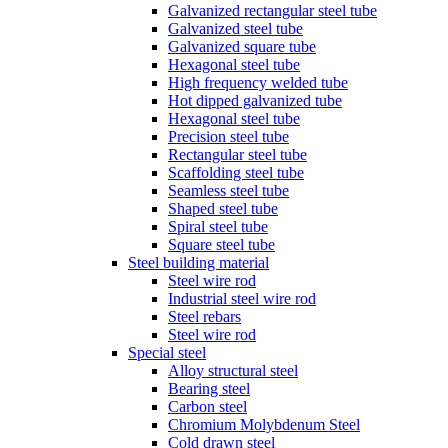
Galvanized rectangular steel tube
Galvanized steel tube
Galvanized square tube
Hexagonal steel tube
High frequency welded tube
Hot dipped galvanized tube
Hexagonal steel tube
Precision steel tube
Rectangular steel tube
Scaffolding steel tube
Seamless steel tube
Shaped steel tube
Spiral steel tube
Square steel tube
Steel building material
Steel wire rod
Industrial steel wire rod
Steel rebars
Steel wire rod
Special steel
Alloy structural steel
Bearing steel
Carbon steel
Chromium Molybdenum Steel
Cold drawn steel