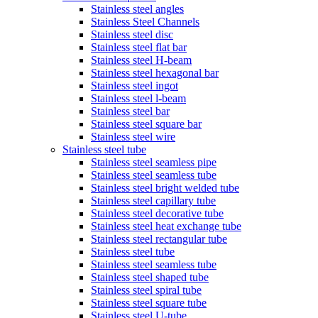
Stainless steel angles
Stainless Steel Channels
Stainless steel disc
Stainless steel flat bar
Stainless steel H-beam
Stainless steel hexagonal bar
Stainless steel ingot
Stainless steel l-beam
Stainless steel bar
Stainless steel square bar
Stainless steel wire
Stainless steel tube
Stainless steel seamless pipe
Stainless steel seamless tube
Stainless steel bright welded tube
Stainless steel capillary tube
Stainless steel decorative tube
Stainless steel heat exchange tube
Stainless steel rectangular tube
Stainless steel tube
Stainless steel seamless tube
Stainless steel shaped tube
Stainless steel spiral tube
Stainless steel square tube
Stainless steel U-tube