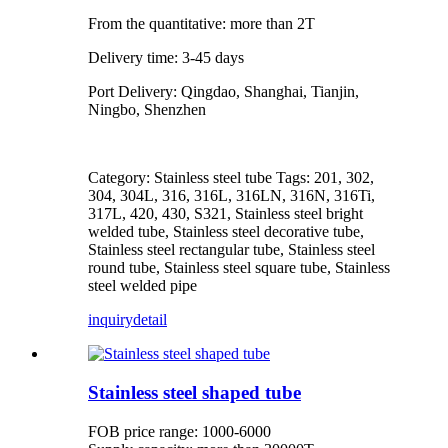
From the quantitative: more than 2T
Delivery time: 3-45 days
Port Delivery: Qingdao, Shanghai, Tianjin,
Ningbo, Shenzhen
Category: Stainless steel tube Tags: 201, 302,
304, 304L, 316, 316L, 316LN, 316N, 316Ti,
317L, 420, 430, S321, Stainless steel bright
welded tube, Stainless steel decorative tube,
Stainless steel rectangular tube, Stainless steel
round tube, Stainless steel square tube, Stainless
steel welded pipe
inquiry
detail
Stainless steel shaped tube
FOB price range: 1000-6000