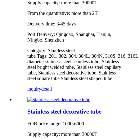
Supply capacity: more than 30000T
From the quantitative: more than 2T
Delivery time: 3-45 days
Port Delivery: Qingdao, Shanghai, Tianjin,
Ningbo, Shenzhen
Category: Stainless steel
tube Tags: 201, 302, 304, 304L, 304N, 310S, 316, 316L,
diameter stainless steel seamless tube, Stainless
steel bright welded tube, Stainless steel capillary
tube, Stainless steel decorative tube, Stainless
steel square tube Stainless steel shaped tube
inquiry
detail
Stainless steel decorative tube
FOB price range: 1000-6000
Supply capacity: more than 30000T