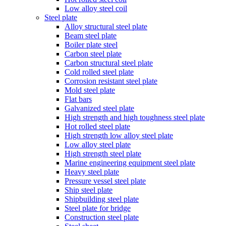
Low alloy steel coil
Steel plate
Alloy structural steel plate
Beam steel plate
Boiler plate steel
Carbon steel plate
Carbon structural steel plate
Cold rolled steel plate
Corrosion resistant steel plate
Mold steel plate
Flat bars
Galvanized steel plate
High strength and high toughness steel plate
Hot rolled steel plate
High strength low alloy steel plate
Low alloy steel plate
High strength steel plate
Marine engineering equipment steel plate
Heavy steel plate
Pressure vessel steel plate
Ship steel plate
Shipbuilding steel plate
Steel plate for bridge
Construction steel plate