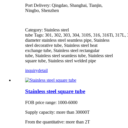
Port Delivery: Qingdao, Shanghai, Tianjin,
Ningbo, Shenzhen
Category: Stainless steel
tube Tags: 301, 302, 303, 304, 310S, 316, 316Ti, 317L, 
diameter stainless steel seamless pipe, Stainless
steel decorative tube, Stainless steel heat
exchange tube, Stainless steel rectangular
tube, Stainless steel seamless tube, Stainless steel
square tube, Stainless steel welded pipe
inquiry
detail
Stainless steel square tube
FOB price range: 1000-6000
Supply capacity: more than 30000T
From the quantitative: more than 2T