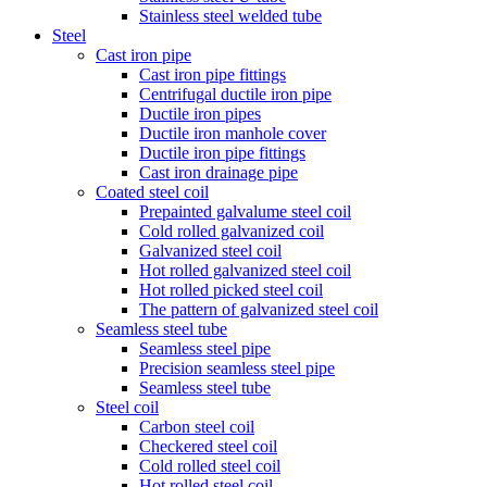
Stainless steel welded tube
Steel
Cast iron pipe
Cast iron pipe fittings
Centrifugal ductile iron pipe
Ductile iron pipes
Ductile iron manhole cover
Ductile iron pipe fittings
Cast iron drainage pipe
Coated steel coil
Prepainted galvalume steel coil
Cold rolled galvanized coil
Galvanized steel coil
Hot rolled galvanized steel coil
Hot rolled picked steel coil
The pattern of galvanized steel coil
Seamless steel tube
Seamless steel pipe
Precision seamless steel pipe
Seamless steel tube
Steel coil
Carbon steel coil
Checkered steel coil
Cold rolled steel coil
Hot rolled steel coil